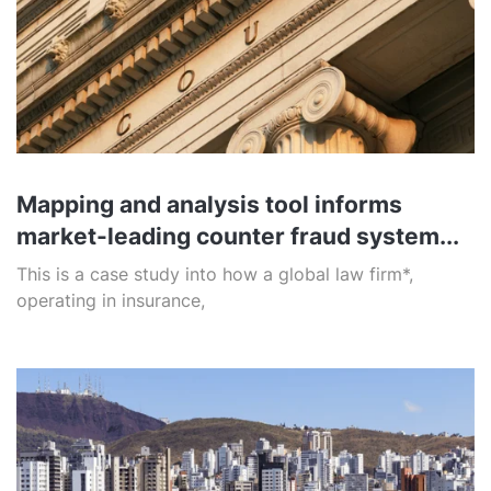
Mapping and analysis tool informs
market-leading counter fraud system...
This is a case study into how a global law firm*,
operating in insurance,