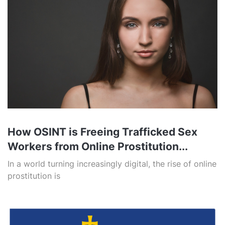
How OSINT is Freeing Trafficked Sex
Workers from Online Prostitution...
In a world turning increasingly digital, the rise of online
prostitution is