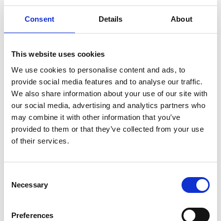
Consent
Details
About
This website uses cookies
Connecting the Rikabadi Organization to
We use cookies to personalise content and ads, to
Drug Trafficking and Terrorism...
provide social media features and to analyse our traffic.
We also share information about your use of our site with
Through a massive international joint operation,
our social media, advertising and analytics partners who
authorities across the United
may combine it with other information that you’ve
provided to them or that they’ve collected from your use
of their services.
Consent
Necessary
Selection
Preferences