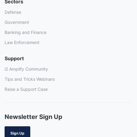
Sectors
Defense
Government
Banking and Finance
Law Enforcement
Support
i2 Amplify Community
Tips and Tricks Webinars
Raise a Support Case
Newsletter Sign Up
Sign Up