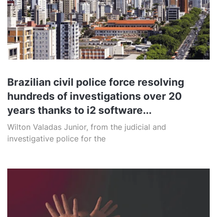
Brazilian civil police force resolving
hundreds of investigations over 20
years thanks to i2 software...
Wilton Valadas Junior, from the judicial and
investigative police for the