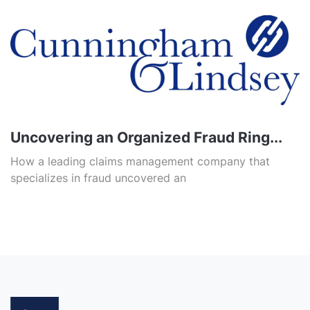
Uncovering an Organized Fraud Ring...
How a leading claims management company that
specializes in fraud uncovered an