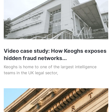
Video case study: How Keoghs exposes
hidden fraud networks...
Keoghs is home to one of the largest intelligence
teams in the UK legal sector,