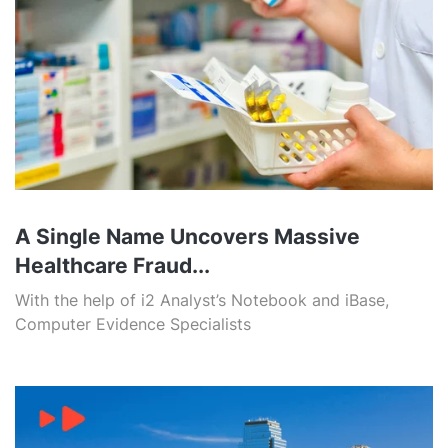
A Single Name Uncovers Massive
Healthcare Fraud...
With the help of i2 Analyst’s Notebook and iBase,
Computer Evidence Specialists