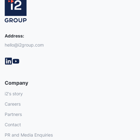
Address:
hello@i2group.com
Company
i2's story
Careers
Partners
Contact
PR and Media Enquiries