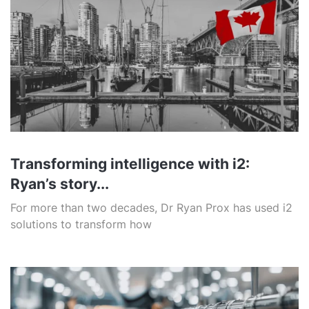
Transforming intelligence with i2:
Ryan’s story...
For more than two decades, Dr Ryan Prox has used i2
solutions to transform how