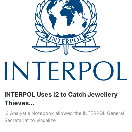
INTERPOL Uses i2 to Catch Jewellery
Thieves...
i2 Analyst's Notebook allowed the INTERPOL General
Secretariat to visualize