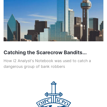
Catching the Scarecrow Bandits...
How i2 Analyst's Notebook was used to catch a
dangerous group of bank robbers