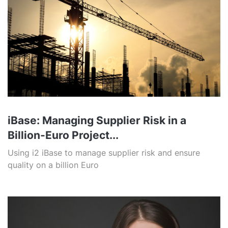
iBase: Managing Supplier Risk in a
Billion-Euro Project...
Using i2 iBase to manage supplier risk and ensure
quality on a billion Euro