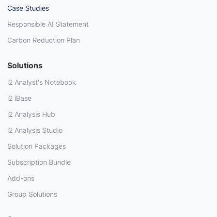
Case Studies
Responsible AI Statement
Carbon Reduction Plan
Solutions
i2 Analyst's Notebook
i2 iBase
i2 Analysis Hub
i2 Analysis Studio
Solution Packages
Subscription Bundle
Add-ons
Group Solutions