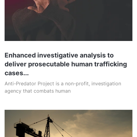
Enhanced investigative analysis to
deliver prosecutable human trafficking
cases...
Anti-Predator Project is a non-profit, investigation
agency that combats human