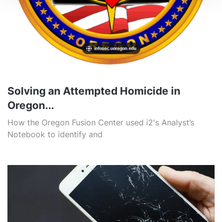
Solving an Attempted Homicide in
Oregon...
How the Oregon Fusion Center used i2's Analyst’s
Notebook to identify and