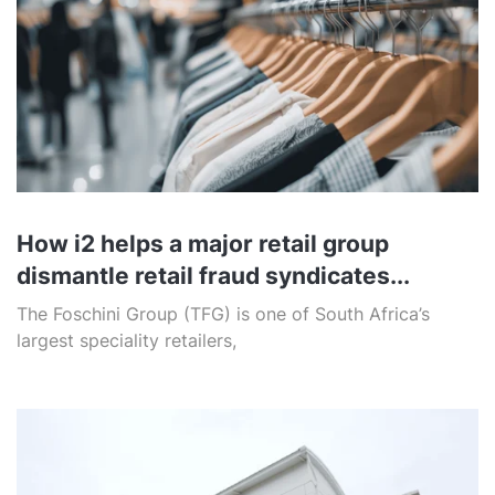
How i2 helps a major retail group
dismantle retail fraud syndicates...
The Foschini Group (TFG) is one of South Africa’s
largest speciality retailers,