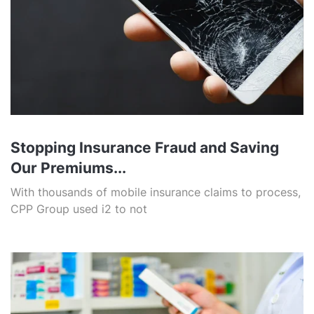
Stopping Insurance Fraud and Saving
Our Premiums...
With thousands of mobile insurance claims to process,
CPP Group used i2 to not