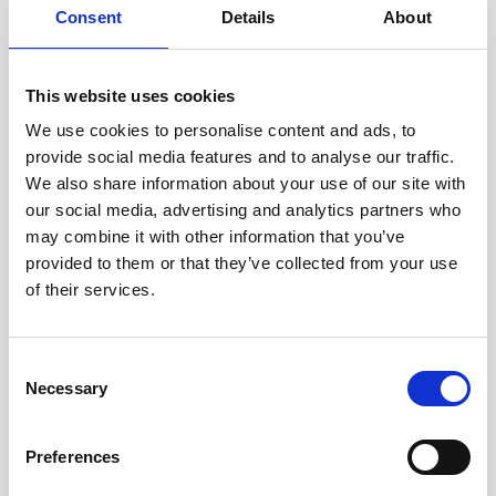
Consent
Details
About
You can unsubscribe from these communications
at any time. For more information on how to
unsubscribe, our privacy practices, and how we
are committed to protecting and respecting your
This website uses cookies
privacy, please review our
Privacy Policy
.
We use cookies to personalise content and ads, to
provide social media features and to analyse our traffic.
We also share information about your use of our site with
our social media, advertising and analytics partners who
may combine it with other information that you’ve
provided to them or that they’ve collected from your use
of their services.
Consent
Necessary
Selection
Preferences