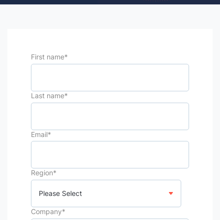
First name
*
Last name
*
Email
*
Region
*
Company
*