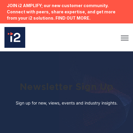
JOIN i2 AMPLIFY; our new customer community.
Connect with peers, share expertise, and get more
from your i2 solutions. FIND OUT MORE.
Open 
Newsletter Sign Up
Sign up for new, views, events and industry insights.