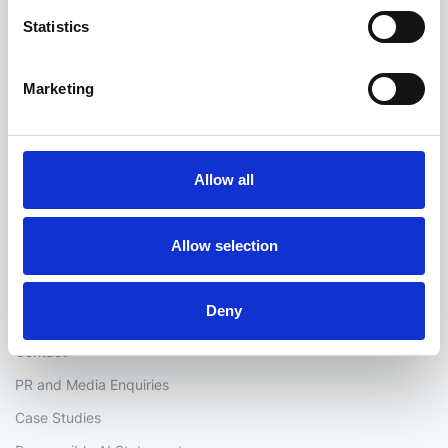
Statistics
Address:
Marketing
hello@i2group.com
Allow all
Company
Allow selection
i2's story
Careers
Deny
Partners
Contact
PR and Media Enquiries
Case Studies