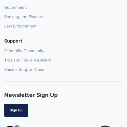
Government
Banking and Finance
Law Enforcement
Support
i2 Amplify Community
Tips and Tricks Webinars
Raise a Support Case
Newsletter Sign Up
Sign Up