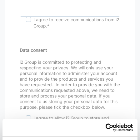
I agree to receive communications from i2
Group.
*
Data consent
i2 Group is committed to protecting and
respecting your privacy. We will only use your
personal information to administer your account
and to provide the products and services you
have requested. In order to provide you with the
communications requested above, we need to
store and process your personal data. If you
consent to us storing your personal data for this
purpose, please tick the checkbox below.
I agree to allow i2 Group to store and
process my personal data.
*