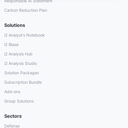
Responsible AI Statement
Carbon Reduction Plan
Solutions
i2 Analyst's Notebook
i2 iBase
i2 Analysis Hub
i2 Analysis Studio
Solution Packages
Subscription Bundle
Add-ons
Group Solutions
Sectors
Defense