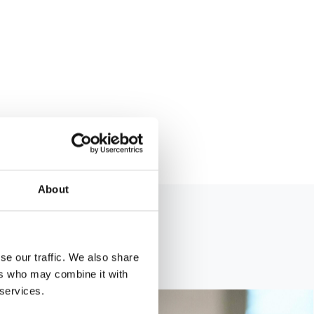
About
se our traffic. We also share
ers who may combine it with
 services.