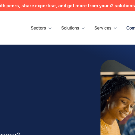
h peers, share expertise, and get more from your i2 solution
Show submenu for Sectors
Sectors
Show submenu for Solutions
Solutions
Show submenu for S
Services
Sho
Com
career?