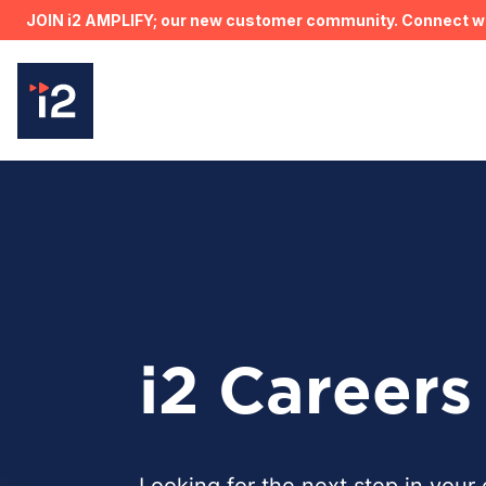
JOIN i2 AMPLIFY; our new customer community. Connect wit
i2 Careers
Looking for the next step in your 