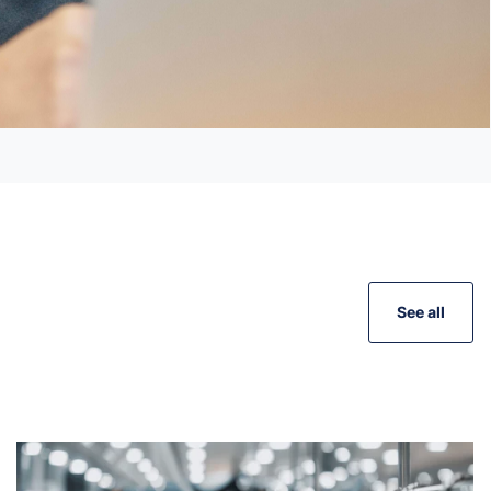
See all