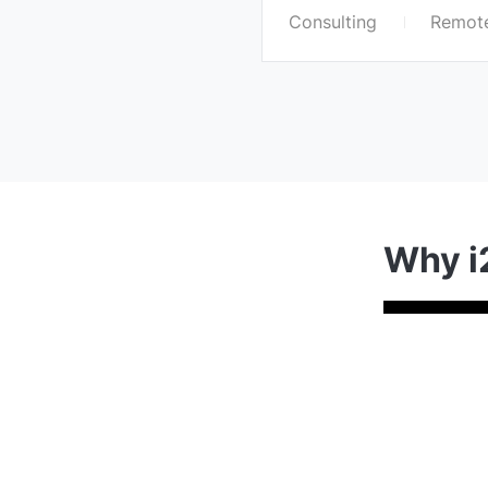
Consulting
Remote
Why i