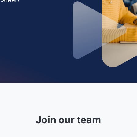
Join our team