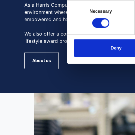
Consent
As a Harris Computer company, we strive to crea
Necessary
Selection
environment where all members of our globally
empowered and have equitable opportunities to
We also offer a competitive employee benefits 
lifestyle award program, paid time off, and mor
Deny
About us