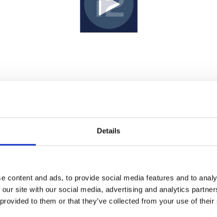
Details
e content and ads, to provide social media features and to analy
 our site with our social media, advertising and analytics partn
 provided to them or that they’ve collected from your use of their