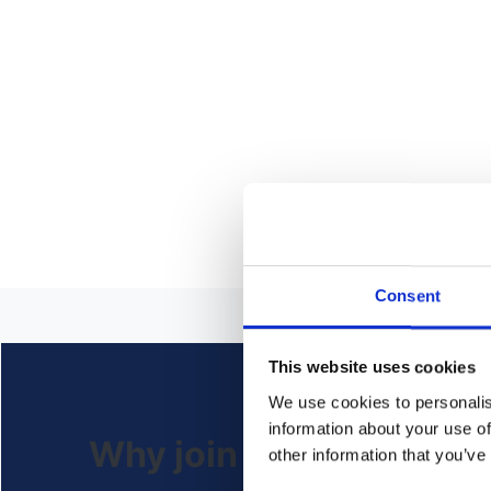
Consent
This website uses cookies
We use cookies to personalis
information about your use of
Why join us?
other information that you’ve