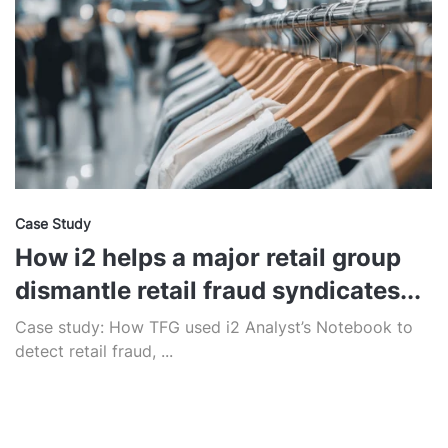
Case Study
How i2 helps a major retail group
dismantle retail fraud syndicates...
Case study: How TFG used i2 Analyst’s Notebook to
detect retail fraud, ...