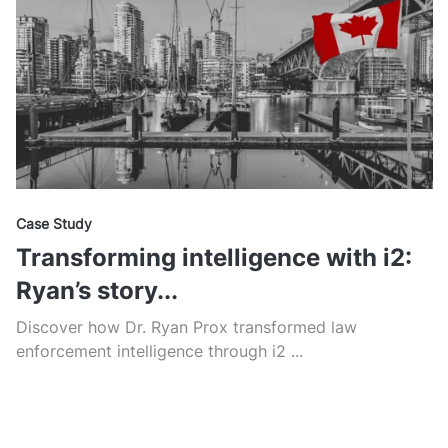
Case Study
Transforming intelligence with i2:
Ryan’s story...
Discover how Dr. Ryan Prox transformed law
enforcement intelligence through i2 ...