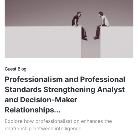
Guest Blog
Professionalism and Professional
Standards Strengthening Analyst
and Decision-Maker
Relationships...
Explore how professionalisation enhances the
relationship between intelligence ...