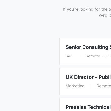
If you’re looking for th
we’d l
Senior Consulting
R&D
Remote - UK
UK Director – Publ
Marketing
Remote
Presales Technical