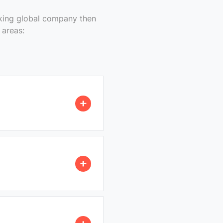
nking global company then
 areas: