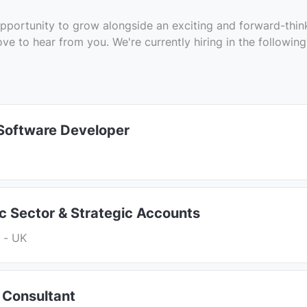
e opportunity to grow alongside an exciting and forward-thi
ove to hear from you. We're currently hiring in the following
 Software Developer
ic Sector & Strategic Accounts
 - UK
 Consultant