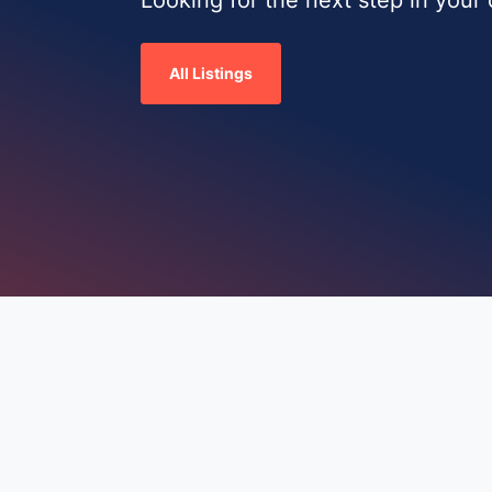
All Listings