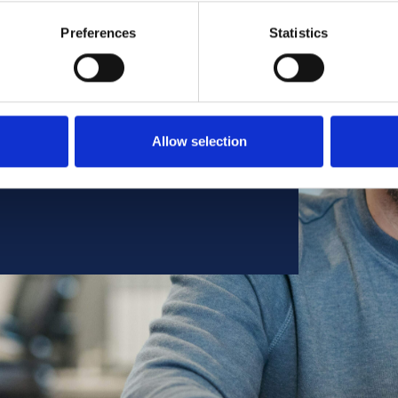
te a respectful and united
Preferences
Statistics
 diverse community are
 succeed.
program, to include an annual
e based on geographic location.
Allow selection