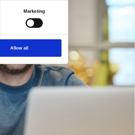
Marketing
Allow all