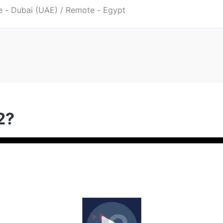
 - Dubai (UAE) / Remote - Egypt
2?