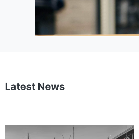
Latest News