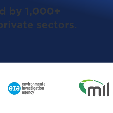
ed by 1,000+
rivate sectors.