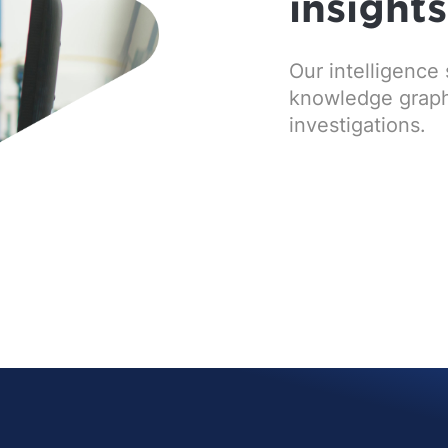
insight
Our intelligence 
knowledge graphs 
investigations.