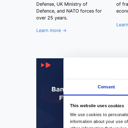
Defense, UK Ministry of
of fr
Defence, and NATO forces for
econ
over 25 years.
Lear
Learn more →
Consent
This website uses cookies
We use cookies to personalis
information about your use of