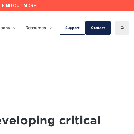
s. FIND OUT MORE.
ervices
w submenu for Company
pany
Show submenu for Resources
Resources
Support
Contact
Search
veloping critical