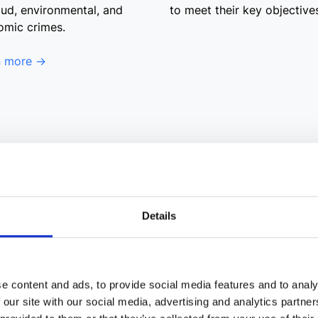
aud, environmental, and
to meet their key objective
omic crimes.
n more →
Details
e content and ads, to provide social media features and to analy
 our site with our social media, advertising and analytics partn