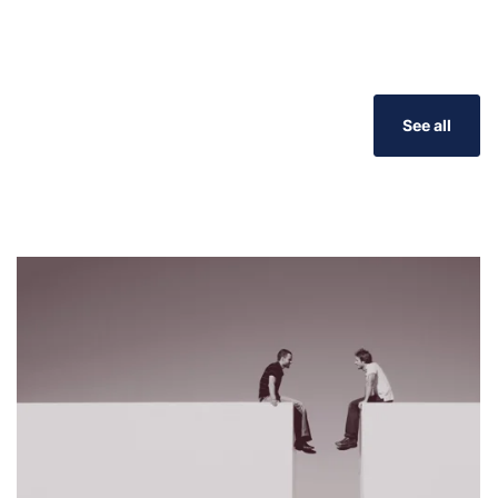
See all