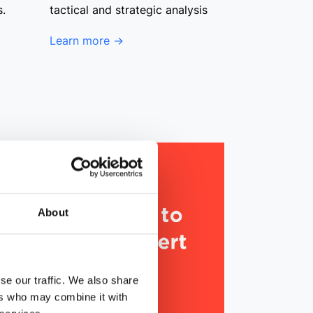
s.
tactical and strategic analysis
Learn more →
About
se our traffic. We also share
ers who may combine it with