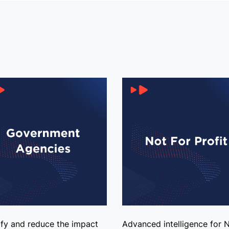
ify and reduce the impact
Advanced intelligence for 