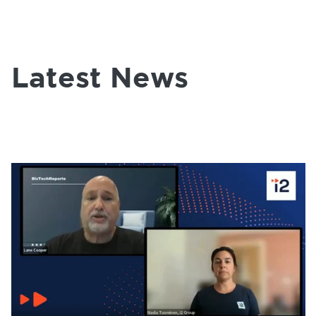
Latest News