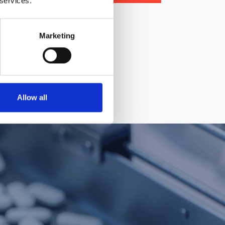
 services.
icing
Marketing
Allow all