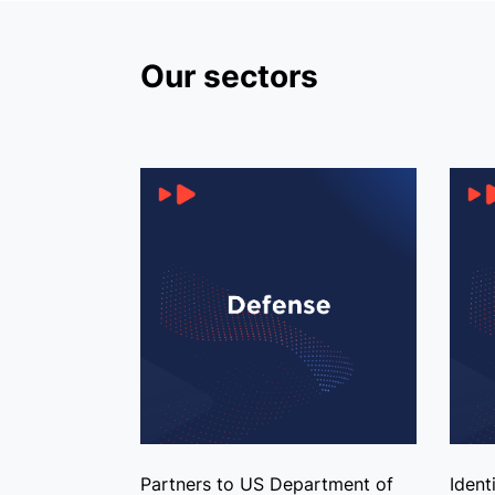
Our sectors
Partners to US Department of
Ident