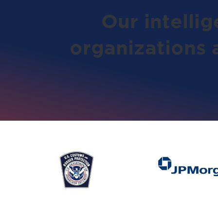
Our intelli
organizations 