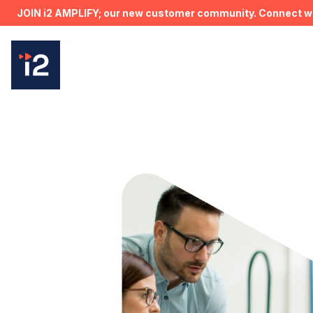
JOIN i2 AMPLIFY; our new customer community. Connect wit