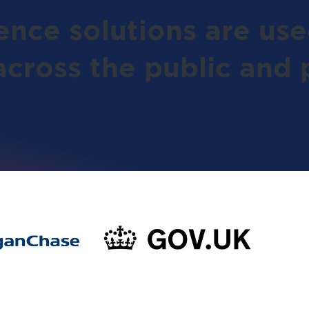
gence solutions are us
across the public and p