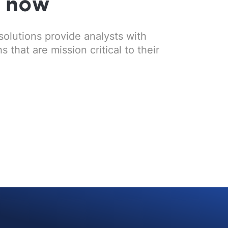
s now
solutions provide analysts with
that are mission critical to their