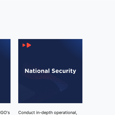
NGO's
Conduct in-depth operational,