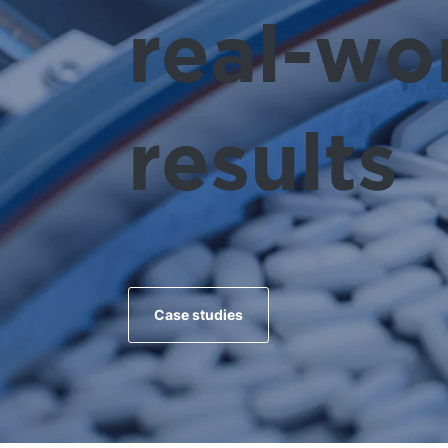
real-wo
results
Case studies