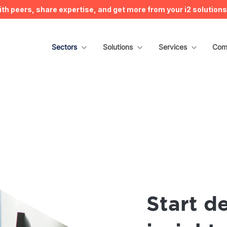
h peers, share expertise, and get more from your i2 solution
Show submenu for Sectors
Sectors
Show submenu for Solutions
Solutions
Show submenu for S
Services
Sho
Com
Start de