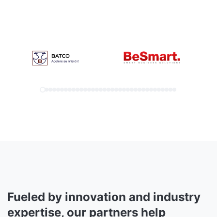
Fueled by innovation and industry
expertise, our partners help