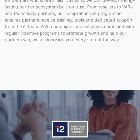
for partners who share similar values so we can develop a long-
lasting partner ecosystem built on trust. From resellers to VARs
and technology partners, our comprehensive programme
ensures partners receive training, tools and dedicated support
from the i2 team. With
campaigns and initiatives combined with
regular incentive programs
to promote growth and help our
partners win, we’re alongside
you
every step of the way.