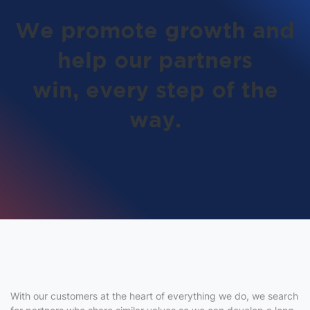
We promote growth and
help our partners
win,
every step of the
way.
With our customers at the heart of everything we do, we search