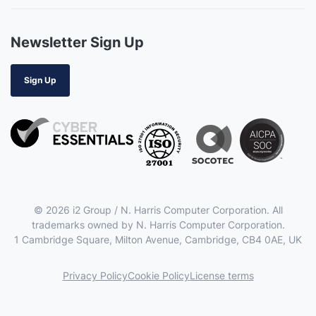
Newsletter Sign Up
Sign Up
© 2026 i2 Group / N. Harris Computer Corporation. All
trademarks owned by N. Harris Computer Corporation.
1 Cambridge Square, Milton Avenue, Cambridge, CB4 0AE, UK
Privacy Policy
Cookie Policy
License terms