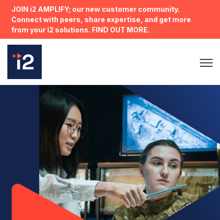
JOIN i2 AMPLIFY; our new customer community.
Connect with peers, share expertise, and get more
from your i2 solutions. FIND OUT MORE.
Open 