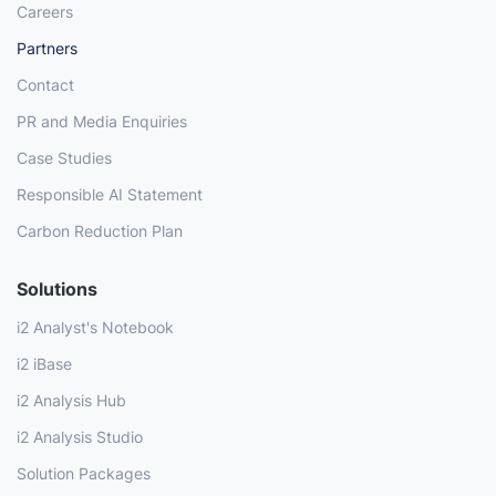
Careers
Partners
Contact
PR and Media Enquiries
Case Studies
Responsible AI Statement
Carbon Reduction Plan
Solutions
i2 Analyst's Notebook
i2 iBase
i2 Analysis Hub
i2 Analysis Studio
Solution Packages