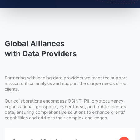
Global Alliances
with Data Providers
Partnering with leading data providers we meet the support
mission critical analysis and support the unique needs of our
clients.
Our collaborations encompass OSINT, PII, cryptocurrency,
organizational, geospatial, cyber threat, and public records
data, ensuring comprehensive solutions to enhance clients'
capabilities and address their complex challenges.