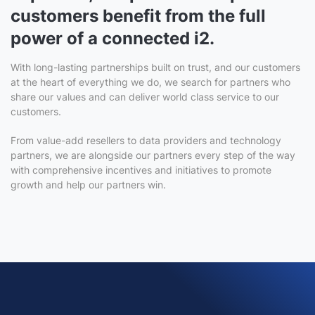
customers benefit from the full
power of a connected i2.
With long-lasting partnerships built on trust, and our customers
at the heart of everything we do, we search for partners who
share our values and can deliver world class service to our
customers.
From value-add resellers to data providers and technology
partners, we are alongside our partners every step of the way
with comprehensive incentives and initiatives to promote
growth and help our partners win.