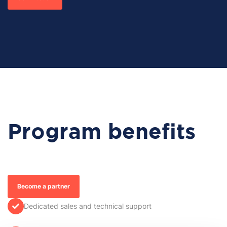
Program benefits
Become a partner
Dedicated sales and technical support