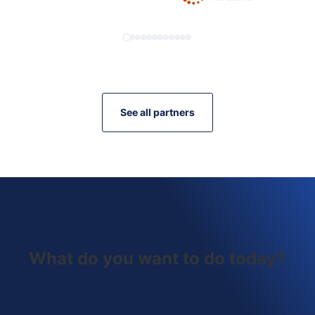
See all partners
What do you want to do today?