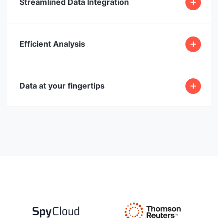
Streamlined Data Integration
Efficient Analysis
Data at your fingertips