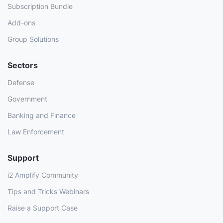
Subscription Bundle
Add-ons
Group Solutions
Sectors
Defense
Government
Banking and Finance
Law Enforcement
Support
i2 Amplify Community
Tips and Tricks Webinars
Raise a Support Case