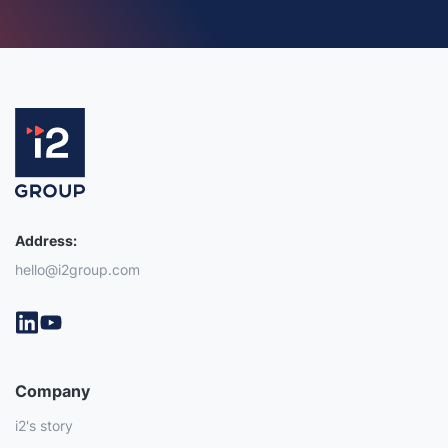
Address:
hello@i2group.com
Company
i2's story