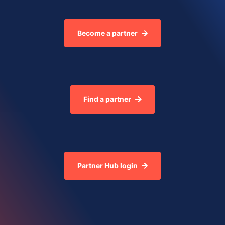
Become a partner
Find a partner
Partner Hub login