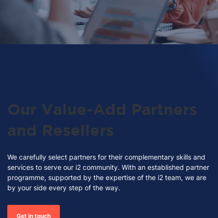
Our Value-Add Partners
and Resellers
We carefully select partners for their complementary skills and
services to serve our i2 community.
With an established partner
programme, supported by the expertise of the i2 team, we are
by your side every step of the way.
Get in touch