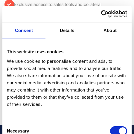
Exclusive access to sales tools and collateral
Qualified sales leads
Consent
Details
About
Content rich portal and knowledge base
This website uses cookies
Lucrative upfront margins
We use cookies to personalise content and ads, to
provide social media features and to analyse our traffic.
Incentive programs to boost revenue
We also share information about your use of our site with
our social media, advertising and analytics partners who
Access to marketing support, funding and branded
may combine it with other information that you’ve
material
provided to them or that they’ve collected from your use
of their services.
Consent
Necessary
Selection