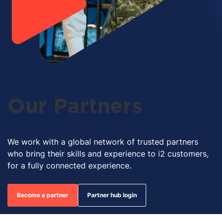
Our Partners
We work with a global network of trusted partners
who bring their skills and experience to i2 customers,
for a fully connected experience.
Become a partner
Partner hub login