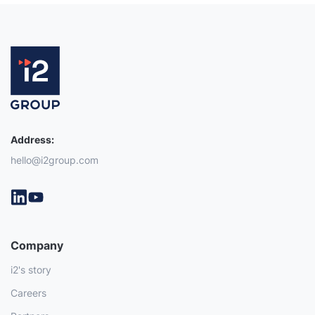
Address:
hello@i2group.com
Company
i2's story
Careers