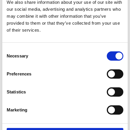
We also share information about your use of our site with
our social media, advertising and analytics partners who
may combine it with other information that you’ve
provided to them or that they’ve collected from your use
Opinion
of their services.
Addressing fraud and cybercrime
through smarter use of existing
technology
Consent
Necessary
Selection
Fraud and cyber-enabled crime continue to grow in
both scale and ...
Preferences
Statistics
Fraud
Why transaction monitoring alone can't
Marketing
stop organized financial crime
Transaction monitoring remains a foundational control
in US banking. It plays a ...