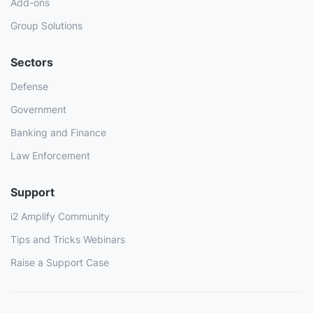
Add-ons
Group Solutions
Sectors
Defense
Government
Banking and Finance
Law Enforcement
Support
i2 Amplify Community
Tips and Tricks Webinars
Raise a Support Case