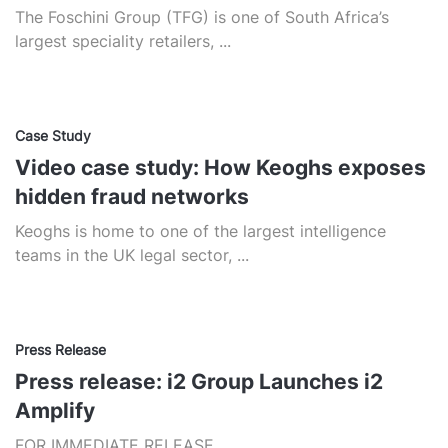
The Foschini Group (TFG) is one of South Africa’s
largest speciality retailers, ...
Case Study
Video case study: How Keoghs exposes
hidden fraud networks
Keoghs is home to one of the largest intelligence
teams in the UK legal sector, ...
Press Release
Press release: i2 Group Launches i2
Amplify
FOR IMMEDIATE RELEASE...