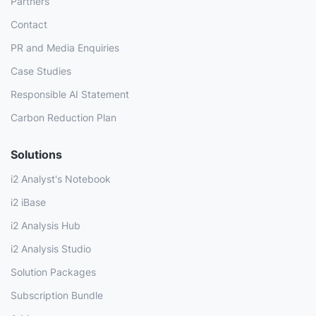
Partners
Contact
PR and Media Enquiries
Case Studies
Responsible AI Statement
Carbon Reduction Plan
Solutions
i2 Analyst's Notebook
i2 iBase
i2 Analysis Hub
i2 Analysis Studio
Solution Packages
Subscription Bundle