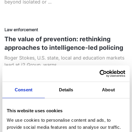
beyond isolated or ...
Law enforcement
The value of prevention: rethinking
approaches to intelligence-led policing
Roger Stokes, U.S. state, local and education markets
lead at i2 Group, warns ...
Consent
Details
About
Opinion
Beyond Data‑Driven: Intelligence as the
Engine of Insight and Action
This website uses cookies
We use cookies to personalise content and ads, to
“Intelligence Amplified” can mean a few different
provide social media features and to analyse our traffic.
things. It might be about ...