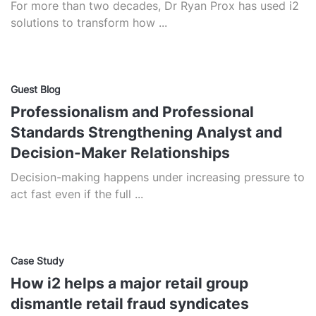
For more than two decades, Dr Ryan Prox has used i2
solutions to transform how ...
Guest Blog
Professionalism and Professional
Standards Strengthening Analyst and
Decision-Maker Relationships
Decision-making happens under increasing pressure to
act fast even if the full ...
Case Study
How i2 helps a major retail group
dismantle retail fraud syndicates