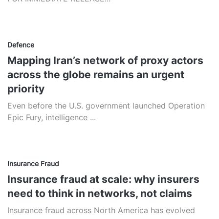
Defence
Mapping Iran’s network of proxy actors
across the globe remains an urgent
priority
Even before the U.S. government launched Operation
Epic Fury, intelligence ...
Insurance Fraud
Insurance fraud at scale: why insurers
need to think in networks, not claims
Insurance fraud across North America has evolved