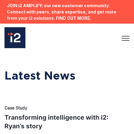
JOIN i2 AMPLIFY; our new customer community.
Connect with peers, share expertise, and get more
from your i2 solutions. FIND OUT MORE.
Open 
Latest News
Case Study
Transforming intelligence with i2:
Ryan’s story