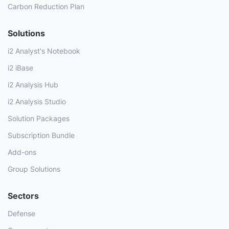
Carbon Reduction Plan
Solutions
i2 Analyst's Notebook
i2 iBase
i2 Analysis Hub
i2 Analysis Studio
Solution Packages
Subscription Bundle
Add-ons
Group Solutions
Sectors
Defense