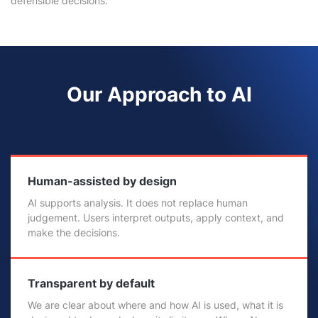
defensible decisions.
Our Approach to AI
Human-assisted by design
AI supports analysis. It does not replace human
judgement. Users interpret outputs, apply context, and
make the decisions.
Transparent by default
We are clear about where and how AI is used, what it is