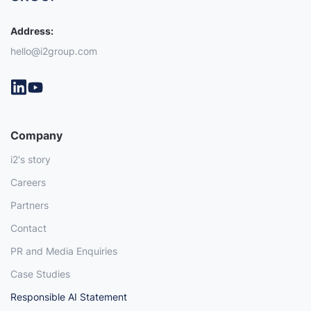
Address:
hello@i2group.com
Company
i2's story
Careers
Partners
Contact
PR and Media Enquiries
Case Studies
Responsible AI Statement