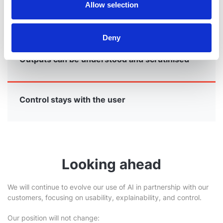
Allow selection
AI enhances human analysis
Deny
Outputs can be understood and scrutinised
Control stays with the user
Looking ahead
We will continue to evolve our use of AI in partnership with our
customers, focusing on usability, explainability, and control.
Our position will not change: