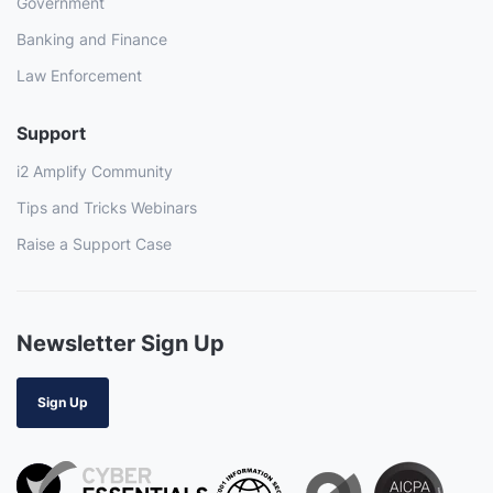
Government
Banking and Finance
Law Enforcement
Support
i2 Amplify Community
Tips and Tricks Webinars
Raise a Support Case
Newsletter Sign Up
Sign Up