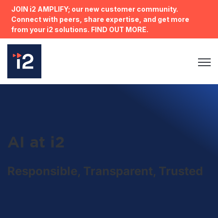
JOIN i2 AMPLIFY; our new customer community.
Connect with peers, share expertise, and get more
from your i2 solutions. FIND OUT MORE.
Open 
AI at i2
Responsible, Transparent, Trusted