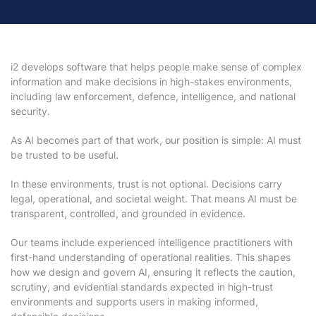
i2 develops software that helps people make sense of complex
information and make decisions in high-stakes environments,
including law enforcement, defence, intelligence, and national
security.
As AI becomes part of that work, our position is simple: AI must
be trusted to be useful.
In these environments, trust is not optional. Decisions carry
legal, operational, and societal weight. That means AI must be
transparent, controlled, and grounded in evidence.
Our teams include experienced intelligence practitioners with
first-hand understanding of operational realities. This shapes
how we design and govern AI, ensuring it reflects the caution,
scrutiny, and evidential standards expected in high-trust
environments and supports users in making informed,