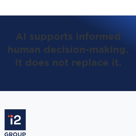
AI supports informed
human decision-making.
It does not replace it.