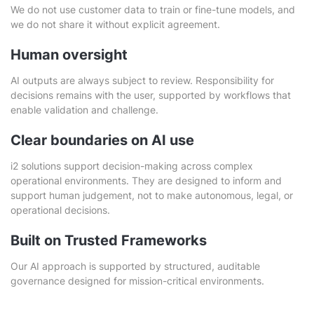
We do not use customer data to train or fine-tune models, and
we do not share it without explicit agreement.
Human oversight
AI outputs are always subject to review. Responsibility for
decisions remains with the user, supported by workflows that
enable validation and challenge.
Clear boundaries on AI use
i2 solutions support decision-making across complex
operational environments. They are designed to inform and
support human judgement, not to make autonomous, legal, or
operational decisions.
Built on Trusted Frameworks
Our AI approach is supported by structured, auditable
governance designed for mission-critical environments.