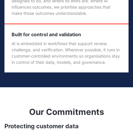
designed to do, and where its limits are. Where AI
influences outcomes, we prioritise approaches that
make those outcomes understandable.
Built for control and validation
AI is embedded in workflows that support review,
challenge, and verification. Wherever possible, it runs in
customer-controlled environments so organisations stay
in control of their data, models, and governance.
Our Commitments
Protecting customer data