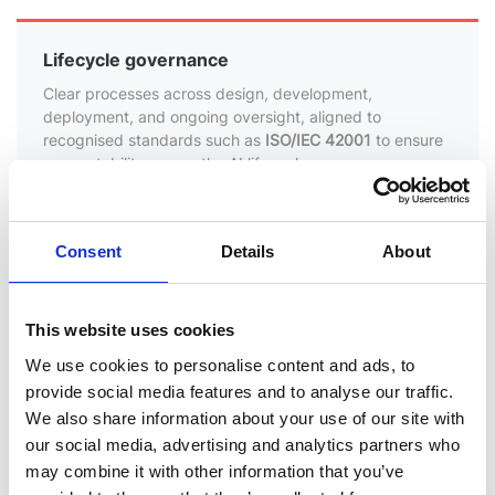
Lifecycle governance
Clear processes across design, development,
deployment, and ongoing oversight, aligned to
recognised standards such as
ISO/IEC 42001
to ensure
accountability across the AI lifecycle
Alignment with emerging regulation
Consent
Details
About
Continuous review against evolving global standards,
including the
EU AI Act
, with a focus on transparency,
human oversight, and risk management
This website uses cookies
We use cookies to personalise content and ads, to
provide social media features and to analyse our traffic.
Evidence-led assurance
We also share information about your use of our site with
AI features are assessed before release to ensure
our social media, advertising and analytics partners who
appropriate controls, traceability, and transparency,
may combine it with other information that you’ve
supported by documented governance processes and