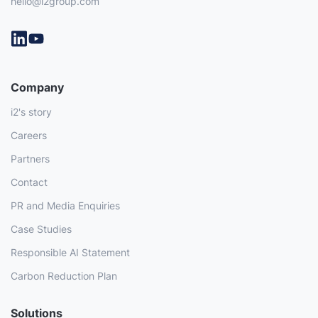
hello@i2group.com
Company
i2's story
Careers
Partners
Contact
PR and Media Enquiries
Case Studies
Responsible AI Statement
Carbon Reduction Plan
Solutions