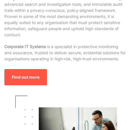
advanced search and investigation tools, and immutable audit
trails within a privacy‑conscious, policy‑aligned framework.
Proven in some of the most demanding environments, it is
equally suited to any organisation that must protect sensitive
information, safeguard people and uphold high standards of
conduct.
Corporate IT Systems
is a specialist in protective monitoring
and assurance, trusted to deliver secure, evidential solutions for
organisations operating in high‑risk, high‑trust environments.
Find out more