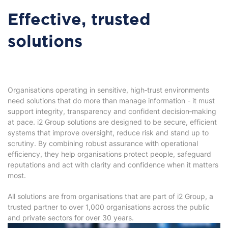
Effective, trusted
solutions
Organisations operating in sensitive, high‑trust environments
need solutions that do more than manage information - it must
support integrity, transparency and confident decision‑making
at pace. i2 Group solutions are designed to be secure, efficient
systems that improve oversight, reduce risk and stand up to
scrutiny. By combining robust assurance with operational
efficiency, they help organisations protect people, safeguard
reputations and act with clarity and confidence when it matters
most.
All solutions are from organisations that are part of i2 Group, a
trusted partner to over 1,000 organisations across the public
and private sectors for over 30 years.