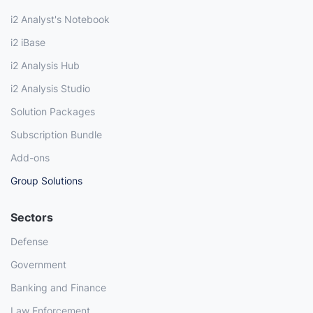
i2 Analyst's Notebook
i2 iBase
i2 Analysis Hub
i2 Analysis Studio
Solution Packages
Subscription Bundle
Add-ons
Group Solutions
Sectors
Defense
Government
Banking and Finance
Law Enforcement