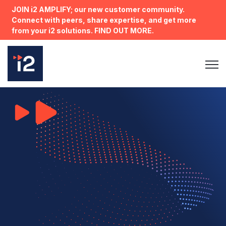
JOIN i2 AMPLIFY; our new customer community.
Connect with peers, share expertise, and get more
from your i2 solutions. FIND OUT MORE.
Open 