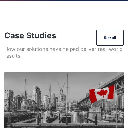
Case Studies
See all
How our solutions have helped deliver real-world
results.