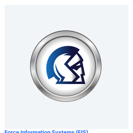
Force Information Systems (FIS)