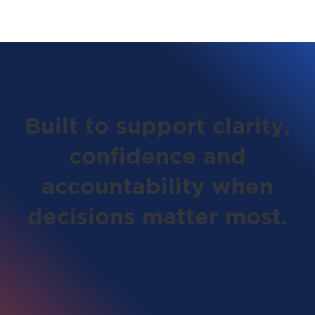
Built to support clarity,
confidence and
accountability when
decisions matter most.