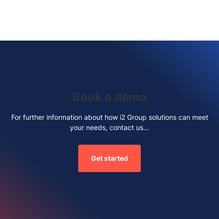
Book a demo
For further information about how i2 Group solutions can meet
your needs, contact us...
Get started