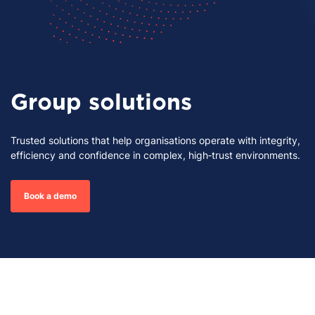
Group solutions
Trusted solutions that help organisations operate with integrity,
efficiency and confidence in complex, high‑trust environments.
Book a demo