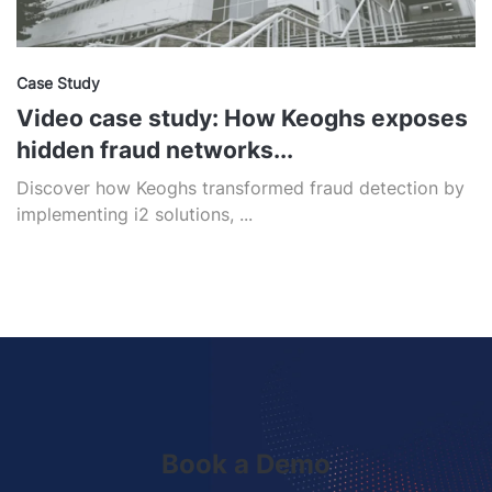
Case Study
Video case study: How Keoghs exposes
hidden fraud networks...
Discover how Keoghs transformed fraud detection by
implementing i2 solutions, ...
Book a Demo