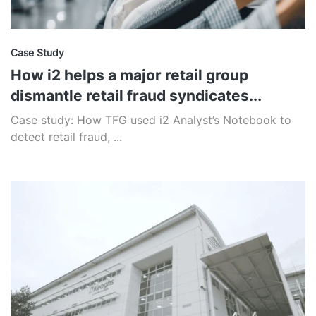
Case Study
How i2 helps a major retail group
dismantle retail fraud syndicates...
Case study: How TFG used i2 Analyst’s Notebook to
detect retail fraud, ...