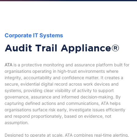
Corporate IT Systems
Audit Trail Appliance®
ATA
is a protective monitoring and assurance platform built for
organisations operating in high‑trust environments where
integrity, accountability and confidence matter. It creates a
secure, evidential digital record across work devices and
systems, providing clear visibility of activity to support
governance, assurance and informed decision‑making. By
capturing defined actions and communications, ATA helps
organisations surface risk early, investigate issues efficiently
and respond proportionately, based on evidence, not
assumption.
Designed to operate at scale, ATA combines real‑time alerting,