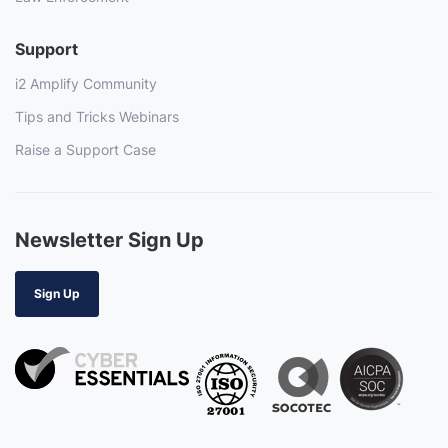
Support
i2 Amplify Community
Tips and Tricks Webinars
Raise a Support Case
Newsletter Sign Up
Sign Up