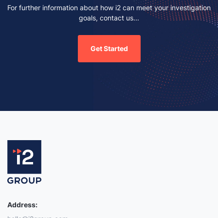
For further information about how i2 can meet your investigation
goals, contact us...
Get Started
Address: