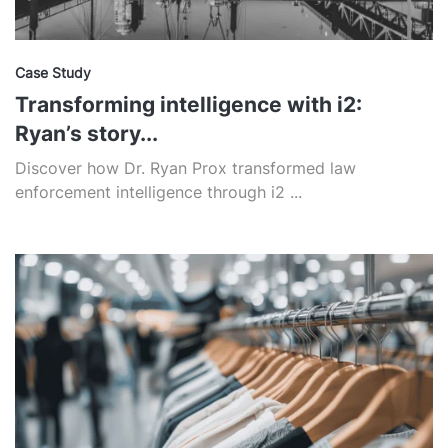
Case Study
Transforming intelligence with i2:
Ryan’s story...
Discover how Dr. Ryan Prox transformed law
enforcement intelligence through i2 ...