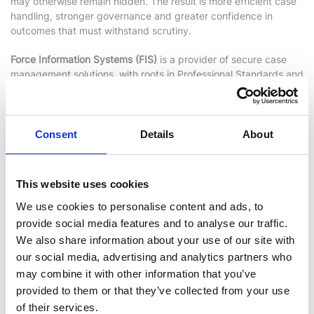
may otherwise remain hidden. The result is more efficient case
handling, stronger governance and greater confidence in
outcomes that must withstand scrutiny.
Force Information Systems (FIS)
is a provider of secure case
management solutions, with roots in Professional Standards and
a proven record in high‑trust environments.
Find out more
Consent
Details
About
This website uses cookies
We use cookies to personalise content and ads, to
provide social media features and to analyse our traffic.
We also share information about your use of our site with
our social media, advertising and analytics partners who
may combine it with other information that you’ve
provided to them or that they’ve collected from your use
Xanalys
of their services.