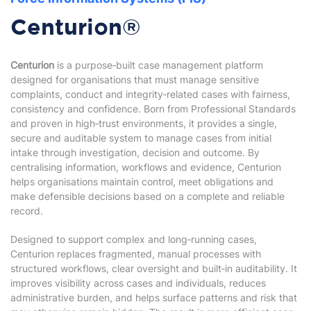
Centurion®
Centurion
is a purpose‑built case management platform
designed for organisations that must manage sensitive
complaints, conduct and integrity‑related cases with fairness,
consistency and confidence. Born from Professional Standards
and proven in high‑trust environments, it provides a single,
secure and auditable system to manage cases from initial
intake through investigation, decision and outcome. By
centralising information, workflows and evidence, Centurion
helps organisations maintain control, meet obligations and
make defensible decisions based on a complete and reliable
record.
Designed to support complex and long‑running cases,
Centurion replaces fragmented, manual processes with
structured workflows, clear oversight and built‑in auditability. It
improves visibility across cases and individuals, reduces
administrative burden, and helps surface patterns and risk that