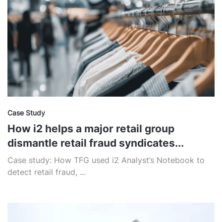
Case Study
How i2 helps a major retail group
dismantle retail fraud syndicates...
Case study: How TFG used i2 Analyst’s Notebook to
detect retail fraud, ...