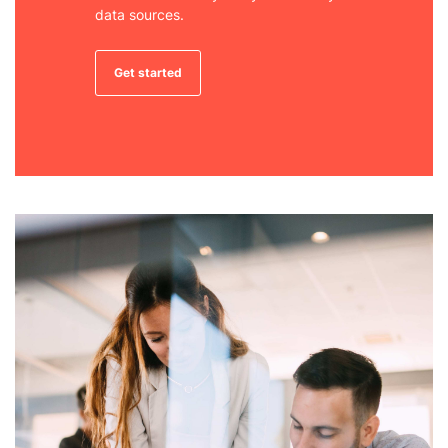
data sources.
Get started