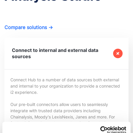
Compare solutions →
Connect to internal and external data
sources
Connect Hub
to
a number of
data
sources
both external
and internal to your organization to provide a connected
i2 experience.
Our pre-built connectors allow users to seamlessly
integrate with trusted data providers including
Chainalysis, Moody's LexisNexis, Janes and more. For
further information and a complete list of pre-built
connectors visitor our
Data Connectors
page.