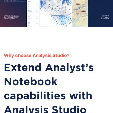
Why choose Analysis Studio?
Extend Analyst's
Notebook
capabilities with
Analysis Studio