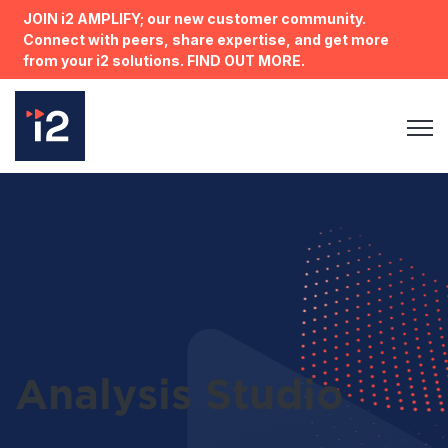
JOIN i2 AMPLIFY; our new customer community.
Connect with peers, share expertise, and get more
from your i2 solutions. FIND OUT MORE.
Open 
Analysis Studio