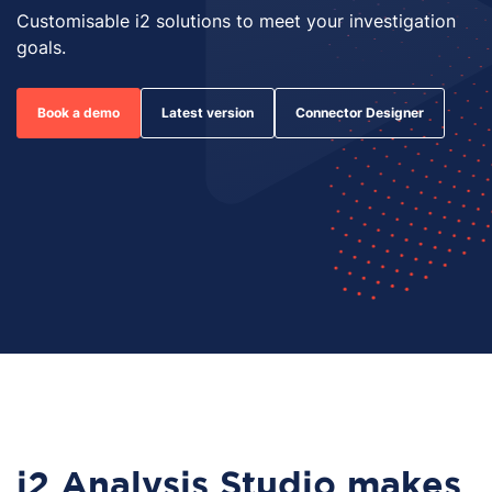
Customisable i2 solutions to meet your investigation
goals.
Book a demo
Latest version
Connector Designer
i2 Analysis Studio makes