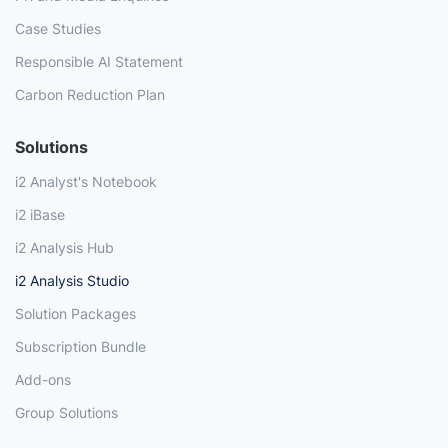
Case Studies
Responsible AI Statement
Carbon Reduction Plan
Solutions
i2 Analyst's Notebook
i2 iBase
i2 Analysis Hub
i2 Analysis Studio
Solution Packages
Subscription Bundle
Add-ons
Group Solutions