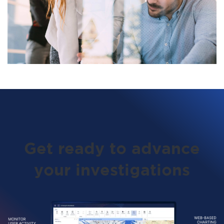
Get ready to advance
your investigations