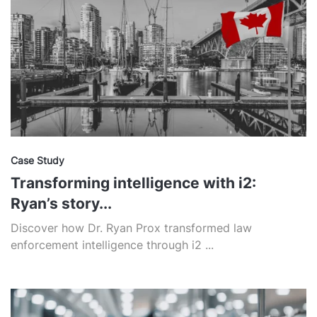
Case Study
Transforming intelligence with i2:
Ryan’s story...
Discover how Dr. Ryan Prox transformed law
enforcement intelligence through i2 ...