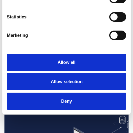
Statistics
Discover a full
Marketing
connected
i2 experience...
Allow all
Book a demo
Allow selection
Deny