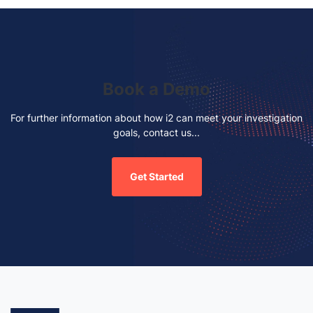
Book a Demo
For further information about how i2 can meet your investigation
goals, contact us...
Get Started