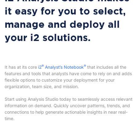
it easy for you to select,
manage and deploy all
your i2 solutions.
®
®
It has at its core
i2
Analyst’s Notebook
that includes all the
features and tools that analysts have come to rely on and adds
flexible options to customize your deployment for your
organization, team size, and mission.
Start using Analysis Studio today to seamlessly access relevant
information on demand. Quickly uncover patterns, trends, and
connections to help generate actionable insights in near real-
time.