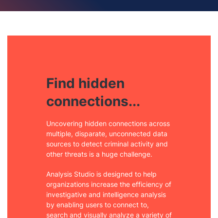
Find hidden
connections...
Uncovering hidden connections across
multiple, disparate, unconnected data
sources to detect criminal activity and
other threats is a huge challenge.
Analysis Studio is designed to help
organizations increase the efficiency of
investigative and intelligence analysis
by enabling users to connect to,
search and visually analyze a variety of