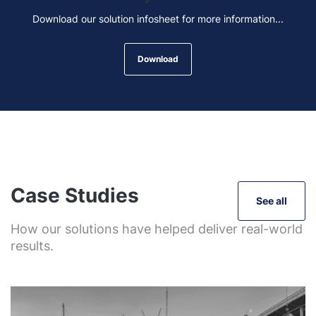
Download our solution infosheet for more information...
Download
Case Studies
See all
How our solutions have helped deliver real-world
results.