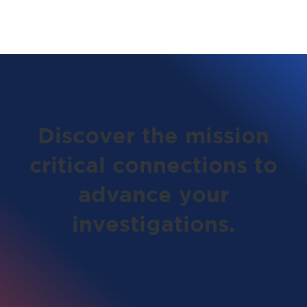
Discover the mission
critical connections to
advance your
investigations.