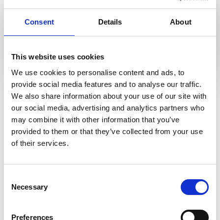
Connector Designer
allows less-technical users to quickly
Consent
Details
About
create connections to data sources using an intuitive
drag-and-drop interface to rapidly enable the searching
of data.
This website uses cookies
Complex connectors can also be created by developers
We use cookies to personalise content and ads, to
using a number of coding languages leveraging the i2
Time-saving searches
provide social media features and to analyse our traffic.
Connect API, or in Node.js using the i2 Connect Node
We also share information about your use of our site with
SDK.
our social media, advertising and analytics partners who
may combine it with other information that you’ve
Team collaboration
provided to them or that they’ve collected from your use
of their services.
Share charts
Consent
Necessary
Selection
Preferences