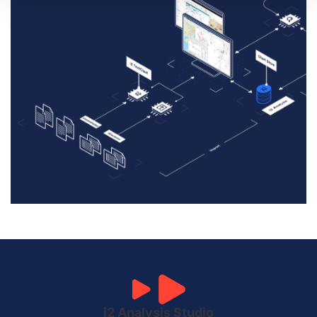
i2 Analysis Studio