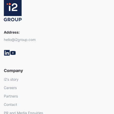
Address:
hello@i2group.com
Company
i2's story
Careers
Partners
Contact
PR and Media Enquiries