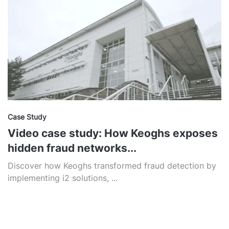
Case Study
Video case study: How Keoghs exposes
hidden fraud networks...
Discover how Keoghs transformed fraud detection by
implementing i2 solutions, ...