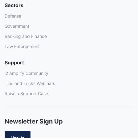
Sectors
Defense
Government
Banking and Finance
Law Enforcement
Support
i2 Amplify Community
Tips and Tricks Webinars
Raise a Support Case
Newsletter Sign Up
Sign Up