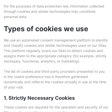
For the purposes of data protection law, information collected
through cookies and similar technologies may constitute
personal data.
Types of cookies we use
We use an automated consent management platform to identify
and classify cookies and similar technologies used on our Sites.
This platform regularly scans our Sites to detect cookies and
assigns them to the appropriate category (for example, strictly
necessary, functional, analytics, or marketing).
The list of cookies and third-party providers presented to you
in the cookie preference tool is therefore generated
dynamically and reflects the cookies actually in use at the time
of your visit.
1. Strictly Necessary Cookies
These cookies are required for the operation and security of our