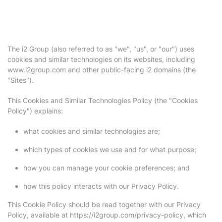
The i2 Group (also referred to as "we", "us", or "our") uses
cookies and similar technologies on its websites, including
www.i2group.com and other public-facing i2 domains (the
"Sites").
This Cookies and Similar Technologies Policy (the "Cookies
Policy") explains:
what cookies and similar technologies are;
which types of cookies we use and for what purpose;
how you can manage your cookie preferences; and
how this policy interacts with our Privacy Policy.
This Cookie Policy should be read together with our Privacy
Policy, available at https://i2group.com/privacy-policy, which