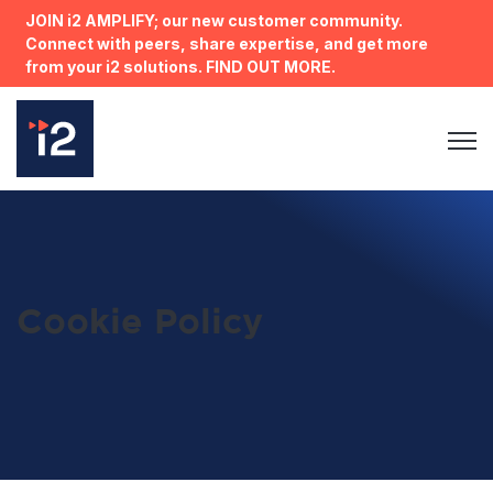
JOIN i2 AMPLIFY; our new customer community.
Connect with peers, share expertise, and get more
from your i2 solutions. FIND OUT MORE.
Open 
Cookie Policy