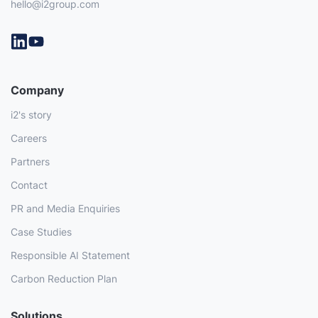
hello@i2group.com
Company
i2's story
Careers
Partners
Contact
PR and Media Enquiries
Case Studies
Responsible AI Statement
Carbon Reduction Plan
Solutions