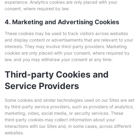
experience. Analytics cookies are only placed with your
consent, where required by law.
4. Marketing and Advertising Cookies
These cookies may be used to track visitors across websites
and display content or advertisements that are relevant to your
interests. They may involve third-party providers. Marketing
cookies are only placed with your consent, where required by
law, and you may withdraw your consent at any time.
Third-party Cookies and
Service Providers
Some cookies and similar technologies used on our Sites are set
by third-party service providers, such as providers of analytics,
marketing, video, social media, or security services. These
third-party cookies may collect information about your
interactions with our Sites and, in some cases, across different
websites.