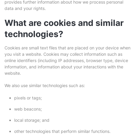
provides further information about how we process personal
data and your rights.
What are cookies and similar
technologies?
Cookies are small text files that are placed on your device when
you visit a website. Cookies may collect information such as
online identifiers (including IP addresses, browser type, device
information, and information about your interactions with the
website.
We also use similar technologies such as:
pixels or tags;
web beacons;
local storage; and
other technologies that perform similar functions.