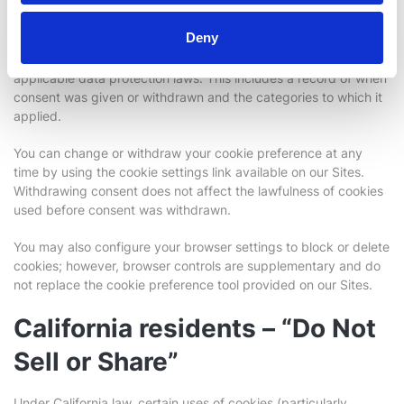
Deny
Your consent choices are recorded and stored by our consent
management platform to demonstrate compliance with
applicable data protection laws. This includes a record of when
consent was given or withdrawn and the categories to which it
applied.
You can change or withdraw your cookie preference at any
time by using the cookie settings link available on our Sites.
Withdrawing consent does not affect the lawfulness of cookies
used before consent was withdrawn.
You may also configure your browser settings to block or delete
cookies; however, browser controls are supplementary and do
not replace the cookie preference tool provided on our Sites.
California residents – “Do Not
Sell or Share”
Under California law, certain uses of cookies (particularly