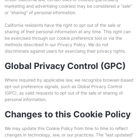
marketing and advertising cookies) may be considered a “sale”
or “sharing” of personal information.
California residents have the right to opt out of the sale or
sharing of their personal information at any time. This right can
be exercised through our cookie preference tool or via the
methods described in our Privacy Policy. We do not
discriminate against users for exercising their privacy rights.
Global Privacy Control (GPC)
Where required by applicable law, we recognize browser-based
opt-out preference signals, such as Global Privacy Control
(GPC), as valid requests to opt out of the sale or sharing of
personal information.
Changes to this Cookie Policy
We may update this Cookie Policy from time to time to reflect
changes in technology, law, or our practices. The “last updated”