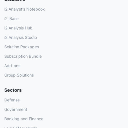
i2 Analyst's Notebook
i2 iBase
i2 Analysis Hub
i2 Analysis Studio
Solution Packages
Subscription Bundle
Add-ons
Group Solutions
Sectors
Defense
Government
Banking and Finance