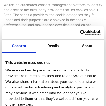
We use an automated consent management platform to identify
and disclose the third-party providers that set cookies on our
Sites. The specific providers, the cookie categories they fall
under, and their purposes are displayed in the cookie
preference tool and may change over time based on site
functionality and user interaction.
We do not control how third-party providers process personal
data collected through their cookies. Further information is
Consent
Details
About
available in the respective third-party privacy policies, which
are accessible via the cookie preference tool.
This website uses cookies
Unclassified Cookies
We use cookies to personalise content and ads, to
provide social media features and to analyse our traffic.
Our automated consent management platform regularly scans
We also share information about your use of our site with
our Sites to identify cookies and similar technologies in use. In
some cases, certain cookies or similar technologies may appear
our social media, advertising and analytics partners who
as “Unclassified” until they have been fully assessed and
may combine it with other information that you’ve
assigned to the appropriate category.
provided to them or that they’ve collected from your use
of their services.