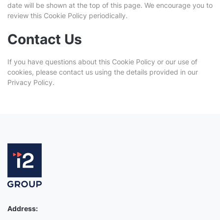
date will be shown at the top of this page. We encourage you to
review this Cookie Policy periodically.
Contact Us
If you have questions about this Cookie Policy or our use of
cookies, please contact us using the details provided in our
Privacy Policy.
Address: