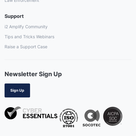
Law Enforcement
Support
i2 Amplify Community
Tips and Tricks Webinars
Raise a Support Case
Newsletter Sign Up
Sign Up