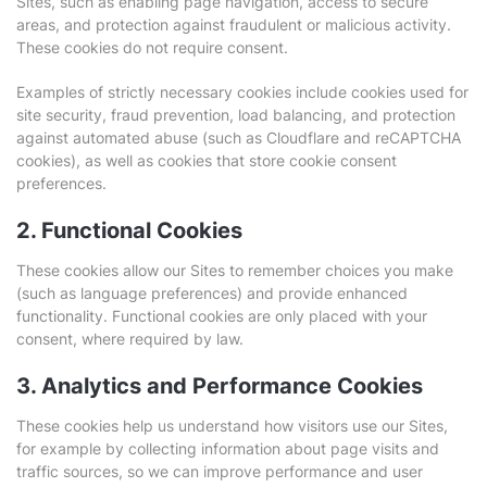
Sites, such as enabling page navigation, access to secure
areas, and protection against fraudulent or malicious activity.
These cookies do not require consent.
Examples of strictly necessary cookies include cookies used for
site security, fraud prevention, load balancing, and protection
against automated abuse (such as Cloudflare and reCAPTCHA
cookies), as well as cookies that store cookie consent
preferences.
2. Functional Cookies
These cookies allow our Sites to remember choices you make
(such as language preferences) and provide enhanced
functionality. Functional cookies are only placed with your
consent, where required by law.
3. Analytics and Performance Cookies
These cookies help us understand how visitors use our Sites,
for example by collecting information about page visits and
traffic sources, so we can improve performance and user