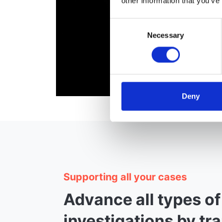
other information that you’ve
Consent
Necessary
Selection
Deny
Supporting all your cases
Advance all types of
investigations by tr