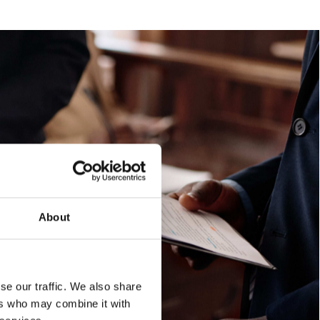
About
se our traffic. We also share
ers who may combine it with