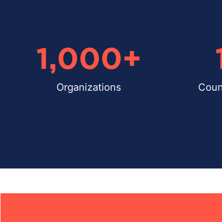
1,000
+
Organizations
Coun