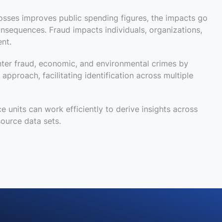
osses improves public spending figures, the impacts go
consequences
.
Fraud impacts individuals, organizations,
nt.
nter fraud, economic, and environmental crime
s by
c approach
,
facilitating
identification across multiple
ce units can work efficiently to derive insights across
ource data sets.