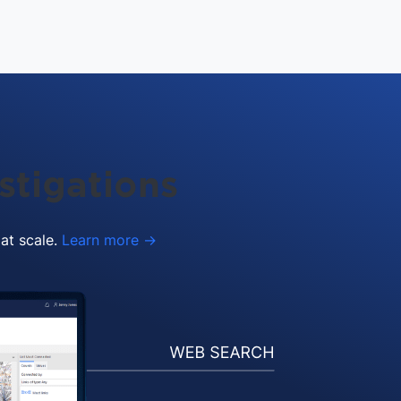
stigations
 at scale.
Learn more →