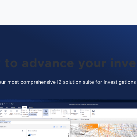
 to advance your inve
ur most comprehensive i2 solution suite for investigations