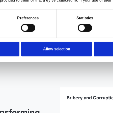
 provided to them or that they’ve collected from your use of their
Preferences
Statistics
Allow selection
Bribery and Corrupti
ansforming