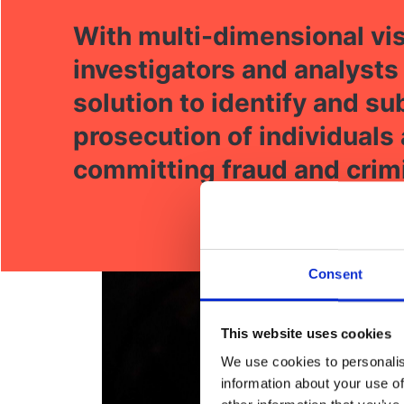
With multi-dimensional vis
investigators and analysts
solution to identify and s
prosecution of individuals
committing fraud and crimi
Consent
This website uses cookies
We use cookies to personalis
information about your use of