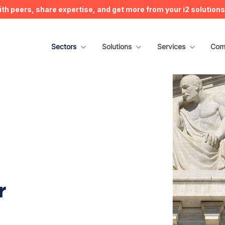
h peers, share expertise, and get more from your i2 solution
Show submenu for Sectors
Sectors
Show submenu for Solutions
Solutions
Show submenu for S
Services
Sho
Com
r