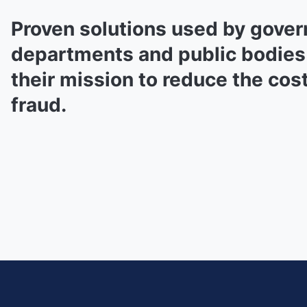
Proven solutions used by gove
departments and public bodies
their mission to reduce the cost
fraud.