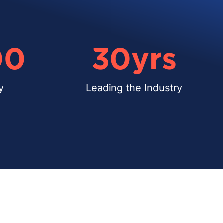
00
30
yrs
y
Leading the Industry