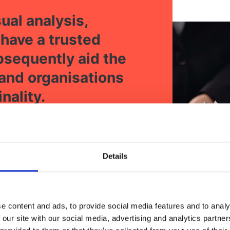
ual analysis,
 have a trusted
ubsequently aid the
 and organisations
nality.
Details
e content and ads, to provide social media features and to analy
 our site with our social media, advertising and analytics partn