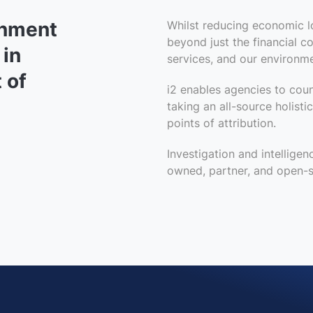
rnment
Whilst reducing economic l
beyond just the financial 
 in
services, and our environme
 of
i2 enables agencies to cou
taking
an all-source
holisti
points of attribution.
Investigation and intelligen
owned, partner, and open-s