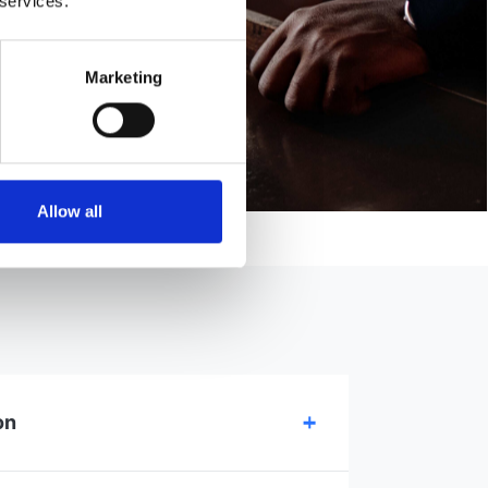
 services.
Marketing
Allow all
on