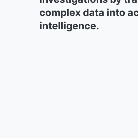
complex data into a
intelligence.