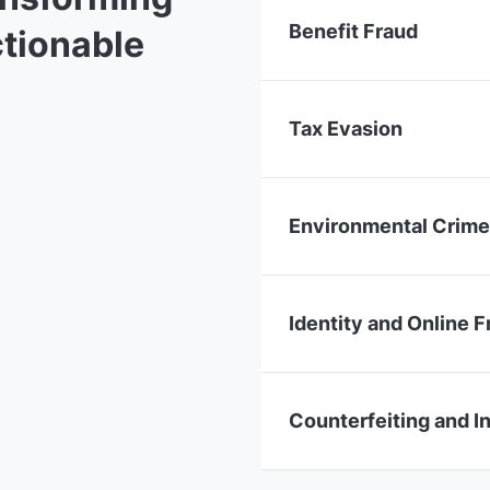
Benefit Fraud
ctionable
Tax Evasion
Environmental Crim
Identity and Online F
Counterfeiting and I