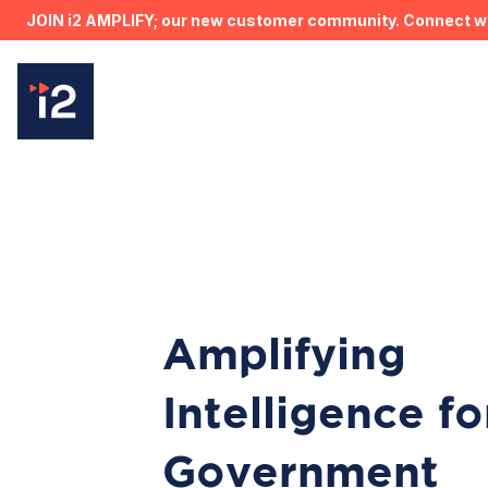
JOIN i2 AMPLIFY; our new customer community. Connect wit
Amplifying
Intelligence fo
Government