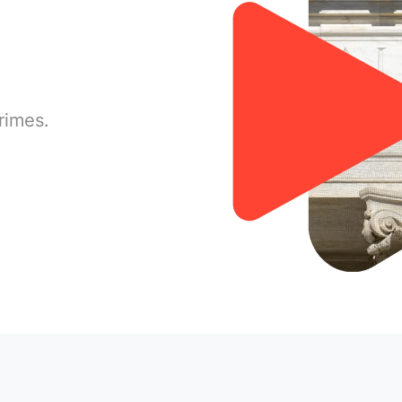
rimes.