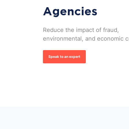
Agencies
Reduce the impact of fraud,
environmental, and economic c
Speak to an expert