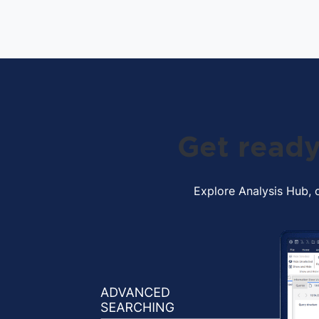
Get ready
Explore Analysis Hub, o