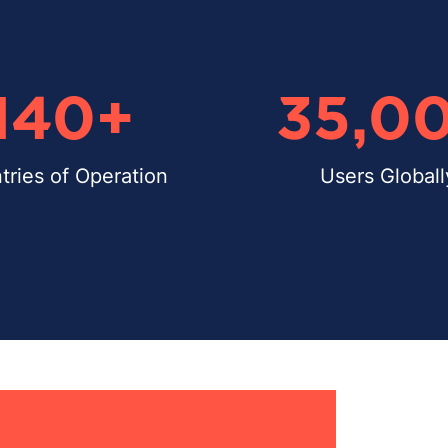
140
+
35,0
tries of Operation
Users Globall