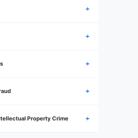
es
raud
ntellectual Property Crime