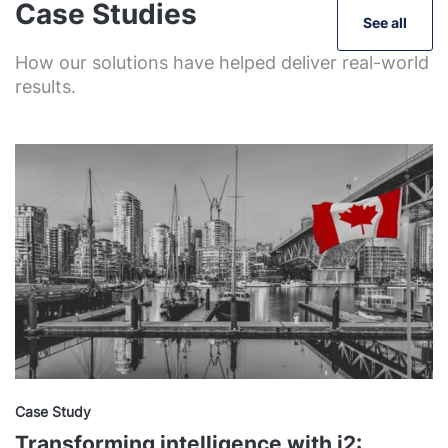
Case Studies
See all
How our solutions have helped deliver real-world
results.
Case Study
Transforming intelligence with i2: