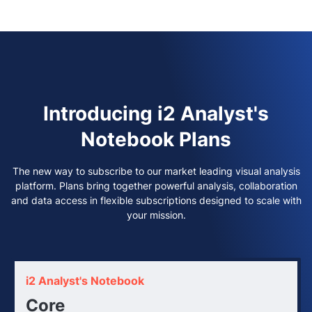
Introducing i2 Analyst's
Notebook Plans
The new way to subscribe to our market leading visual analysis
platform.
Plans bring together powerful analysis, collaboration
and data access in flexible subscriptions designed to scale with
your mission.
i2 Analyst's Notebook
Core