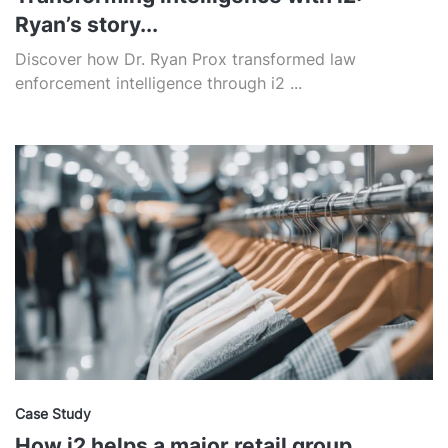
Ryan’s story...
Discover how Dr. Ryan Prox transformed law
enforcement intelligence through i2 ...
Case Study
How i2 helps a major retail group