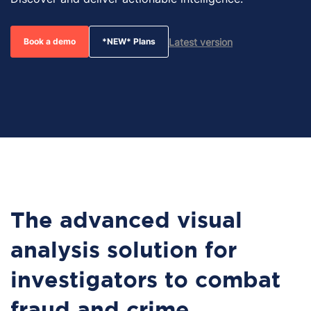
Latest version
Book a demo
*NEW* Plans
The advanced visual
analysis solution for
investigators to combat