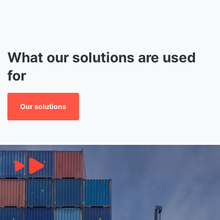
What our solutions are used
for
Our solutions