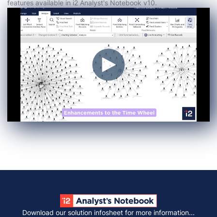
features available in i2 Analyst's Notebook v10.
Download our solution infosheet for more information...