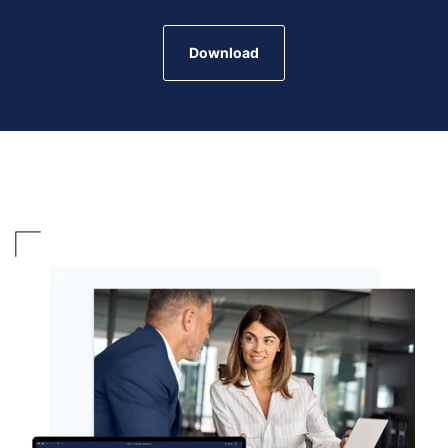
Download