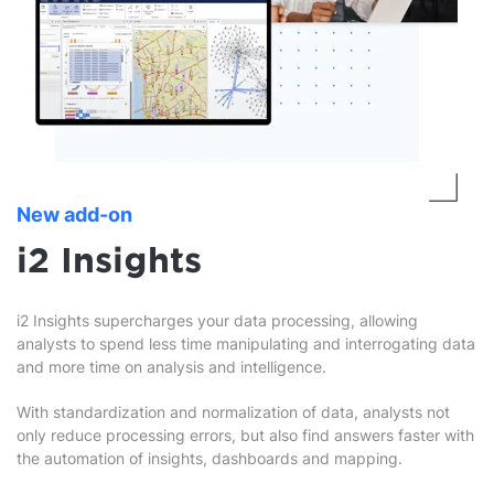
New add-on
i2 Insights
i2 Insights supercharges your data processing, allowing
analysts to spend less time manipulating and interrogating data
and more time on analysis and intelligence.
With standardization and normalization of data, analysts not
only reduce processing errors, but also find answers faster with
the automation of insights, dashboards and mapping.