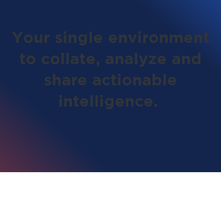
Your single environment
to collate, analyze and
share actionable
intelligence.