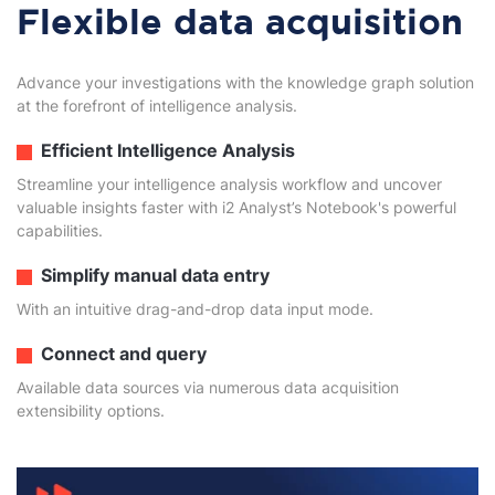
Flexible data acquisition
Advance your investigations with the knowledge graph solution
at the forefront of intelligence analysis.
Efficient Intelligence Analysis
Streamline your intelligence analysis workflow and uncover
valuable insights faster with i2 Analyst’s Notebook's powerful
capabilities.
Simplify manual data entry
With an intuitive drag-and-drop data input mode.
Connect and query
Available data sources via numerous data acquisition
extensibility options.