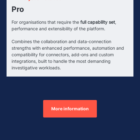
Pro
For organisations that require the
full capability set
,
performance and extensibility of the platform.
Combines the collaboration and data-connection
strengths with enhanced performance, automation and
compatibility for connectors, add-ons and custom
integrations, built to handle the most demanding
investigative workloads.
More information