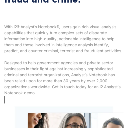
fraud and crime.
With i2® Analyst’s Notebook®, users gain rich visual analysis
capabilities that quickly turn complex sets of disparate
information into high-quality, actionable intelligence to help
them and those involved in intelligence analysis identify,
predict, and counter criminal, terrorist and fraudulent activities.
Designed to help government agencies and private sector
businesses in their fight against increasingly sophisticated
criminal and terrorist organizations, Analyst’s Notebook has
been relied upon for more than 30 years by over 2,000
organizations worldwide. Get in touch today for an i2 Analyst's
Notebook demo.