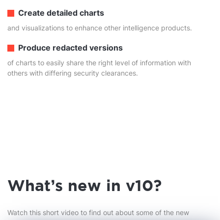
Create detailed charts
and visualizations to enhance other intelligence products.
Produce redacted versions
of charts to easily share the right level of information with
others with differing security clearances.
What's new in v10?
Watch this short video to find out about some of the new