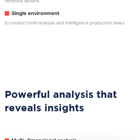
temporal options.
Single environment
to conduct both analysis and intelligence production tasks.
Powerful analysis that
reveals insights