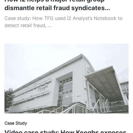
dismantle retail fraud syndicates...
Case study: How TFG used i2 Analyst’s Notebook to
detect retail fraud, ...
Case Study
Video case study: How Keoghs exposes