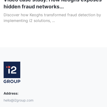
hidden fraud networks...
Discover how Keoghs transformed fraud detection by
implementing i2 solutions, ...
Address:
hello@i2group.com