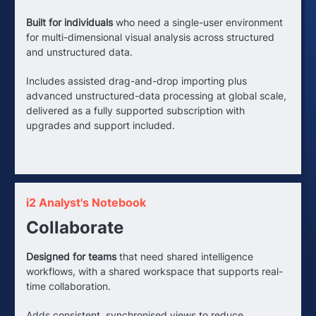
Built for individuals
who need a single-user environment
for multi-dimensional visual analysis across structured
and unstructured data.
Includes assisted drag-and-drop importing plus
advanced unstructured-data processing at global scale,
delivered as a fully supported subscription with
upgrades and support included.
i2 Analyst's Notebook
Collaborate
Designed for teams
that need shared intelligence
workflows, with a shared workspace that supports real-
time collaboration.
Adds consistent, synchronised views to reduce