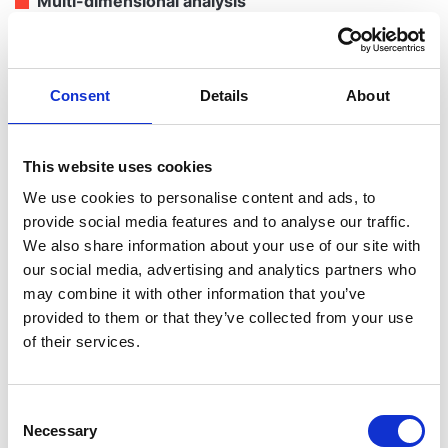
Multi-dimensional analysis
enables users to quickly gain an understanding of the data and
pinpoint key intelligence.
Quickly identify
Consent
Details
About
key individuals and relationships
and their connections to key
events with core link analysis capabilities.
This website uses cookies
Understand the critical timeline
We use cookies to personalise content and ads, to
of events or patterns within criminal activities with powerful
provide social media features and to analyse our traffic.
temporal analysis tools.
We also share information about your use of our site with
Gain better understanding
our social media, advertising and analytics partners who
of the structure, hierarchy and operations of complex networks
may combine it with other information that you’ve
with integrated Social Network Analysis tools.
provided to them or that they’ve collected from your use
of their services.
Identify intermediaries
between seemingly unconnected entities in a network.
Consent
Instantly highlight
Necessary
Selection