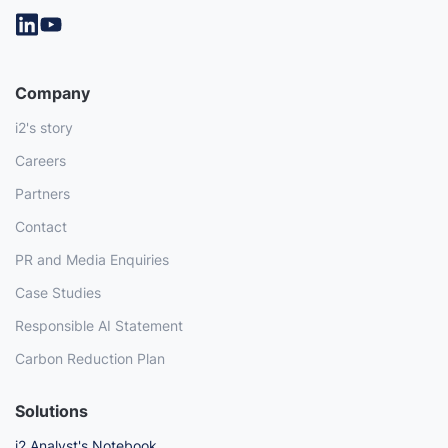
Company
i2's story
Careers
Partners
Contact
PR and Media Enquiries
Case Studies
Responsible AI Statement
Carbon Reduction Plan
Solutions
i2 Analyst's Notebook