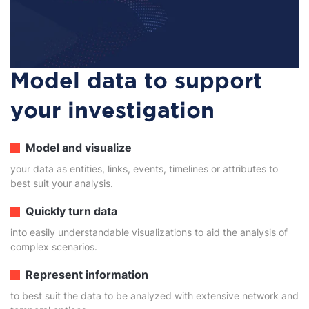
Model data to support
your investigation
Model and visualize
your data as entities, links, events, timelines or attributes to
best suit your analysis.
Quickly turn data
into easily understandable visualizations to aid the analysis of
complex scenarios.
Represent information
to best suit the data to be analyzed with extensive network and