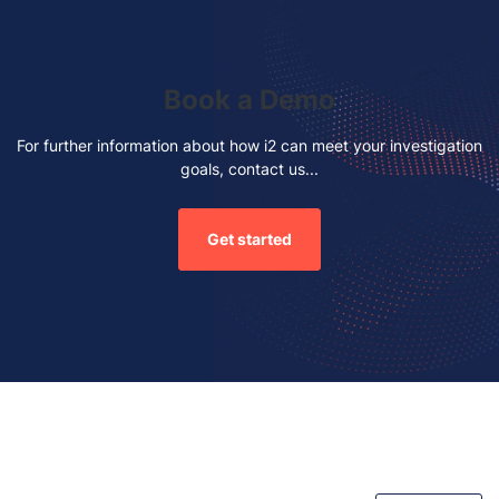
Book a Demo
For further information about how i2 can meet your investigation
goals, contact us...
Get started