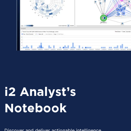
i2 Analyst's
Notebook
Discover and deliver actionable intelligence.