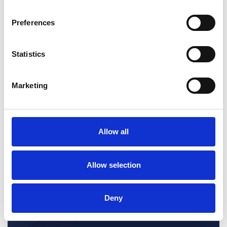
potentially key information in communications and transactional
data.
Preferences
Statistics
Marketing
Allow all
Allow selection
Deny