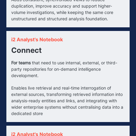
duplication, improve accuracy and support higher-
volume investigations, while keeping the same core
unstructured and structured analysis foundation.
i2 Analyst's Notebook
Connect
For teams
that need to use internal, external, or third-
party repositories for on-demand intelligence
development.
Enables live retrieval and real-time interrogation of
external sources, transforming retrieved information into
analysis-ready entities and links, and integrating with
wider enterprise systems without centralising data into a
dedicated store
i2 Analyst's Notebook