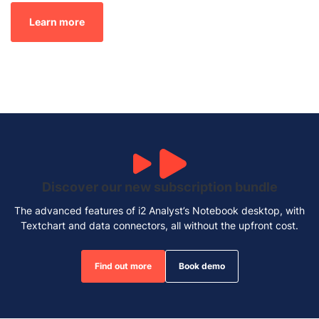
Learn more
Discover our new subscription bundle
The advanced features of i2 Analyst’s Notebook desktop, with
Textchart and data connectors, all without the upfront cost.
Find out more
Book demo