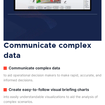
Communicate complex
data
Communicate complex data
to aid operational decision makers to make rapid, accurate, and
informed decisions.
Create easy-to-follow visual briefing charts
into easily understandable visualizations to aid the analysis of
complex scenarios.