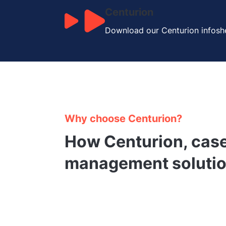
Centurion
Download our Centurion infoshe
Why choose Centurion?
How Centurion, cas
management solutio