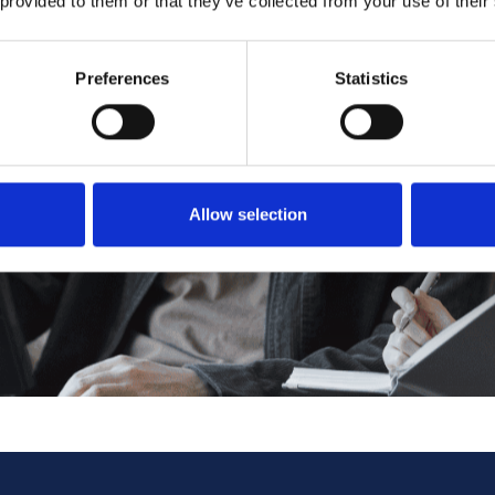
 provided to them or that they’ve collected from your use of their
Preferences
Statistics
Allow selection