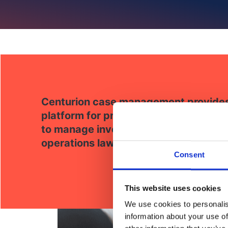
Centurion case management provides 
platform for professional standards a
to manage investigations, share intel
operations lawfully and efficiently.
Consent
This website uses cookies
We use cookies to personalis
information about your use of