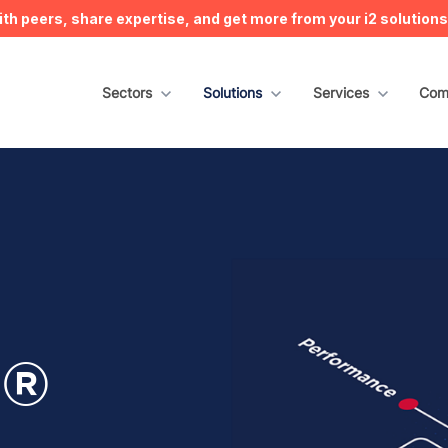
h peers, share expertise, and get more from your i2 solution
Show submenu for Sectors
Sectors
Show submenu for Solutions
Solutions
Show submenu for S
Services
Sho
Com
n®