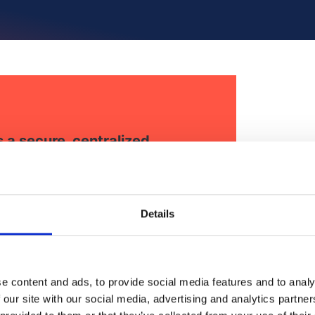
a secure, centralized
nd internal affairs teams
ligence and coordinate
Details
e content and ads, to provide social media features and to analy
 our site with our social media, advertising and analytics partn