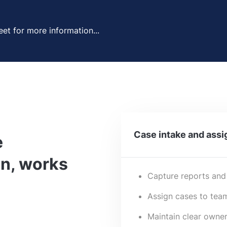
et for more information...
Case intake and ass
e
n, works
Capture reports and
Assign cases to team
Maintain clear owner