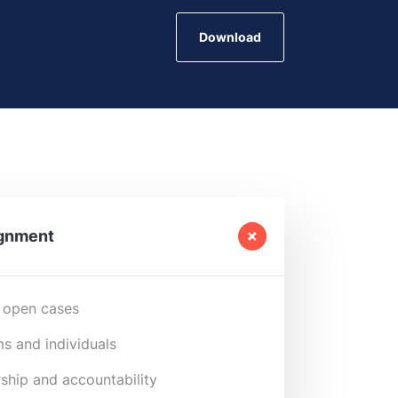
Download
ignment
 open cases
s and individuals
ship and accountability