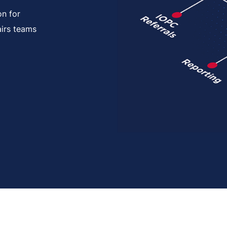
on for
airs teams