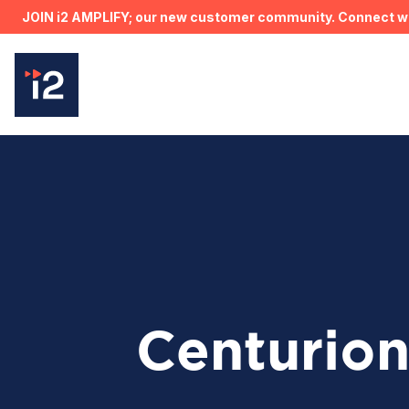
JOIN i2 AMPLIFY; our new customer community. Connect wit
Centurio