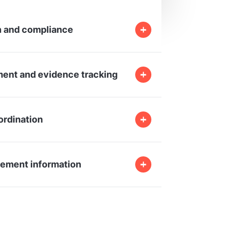
 and compliance
ent and evidence tracking
ordination
ement information