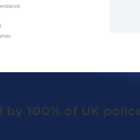
tendance
l
ities
d by 100% of UK police