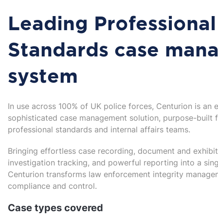
Leading Professional
Standards case man
system
In use across 100% of UK police forces, Centurion is an 
sophisticated case management solution, purpose-built 
professional standards and internal affairs teams.
Bringing effortless case recording, document and exhib
investigation tracking, and powerful reporting into a sing
Centurion transforms law enforcement integrity managem
compliance and control.
Case types covered