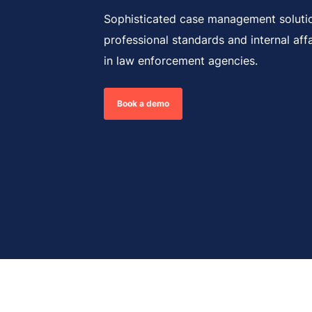
Sophisticated case management soluti
professional standards and internal aff
in law enforcement agencies.
Book a demo