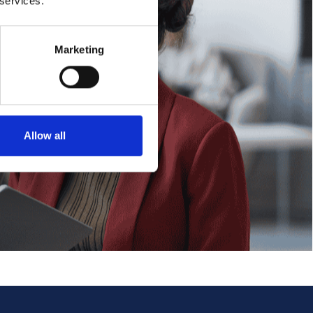
 services.
Marketing
Allow all