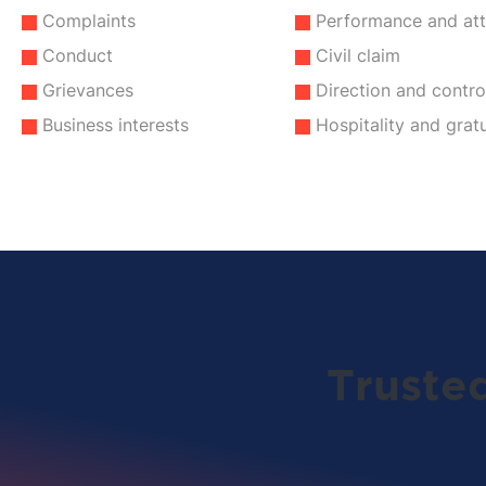
Complaints
Performance and at
Conduct
Civil claim
Grievances
Direction and contro
Business interests
Hospitality and gratu
Truste