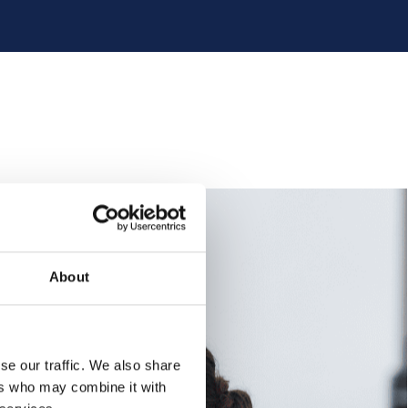
About
se our traffic. We also share
ers who may combine it with