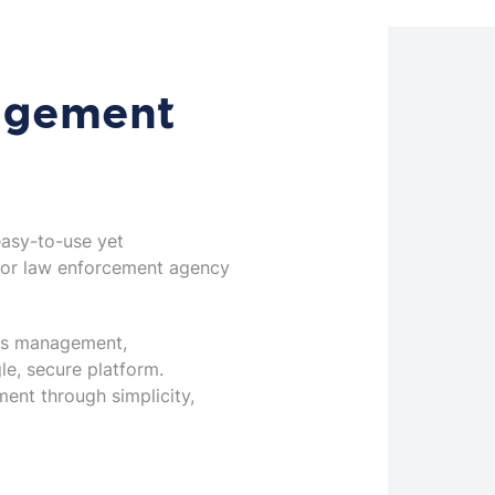
agement
easy-to-use yet
for law enforcement agency
its management,
le, secure platform.
ent through simplicity,