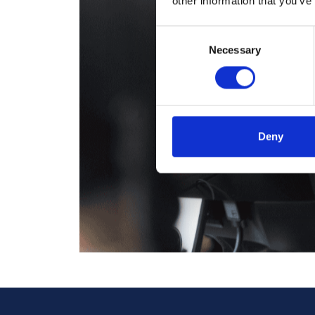
other information that you’ve
Consent
Necessary
Selection
Deny