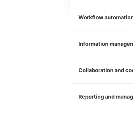
Workflow automation
Information managem
Collaboration and co
Reporting and manag