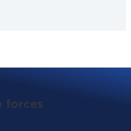
 forces