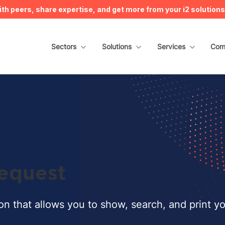
h peers, share expertise, and get more from your i2 solution
Show submenu for Sectors
Sectors
Show submenu for Solutions
Solutions
Show submenu for S
Services
Sho
Com
equest
ion that allows you to show, search, and print y