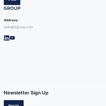
Address:
hello@i2group.com
Newsletter Sign Up
Sign Up