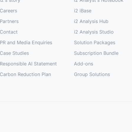
Careers
i2 iBase
Partners
i2 Analysis Hub
Contact
i2 Analysis Studio
PR and Media Enquiries
Solution Packages
Case Studies
Subscription Bundle
Responsible AI Statement
Add-ons
Carbon Reduction Plan
Group Solutions