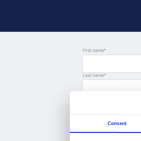
First name
*
Last name
*
Email
*
Consent
Company name
*