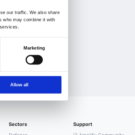
se our traffic. We also share
ers who may combine it with
 services.
Marketing
Allow all
Sectors
Support
Defense
i2 Amplify Community