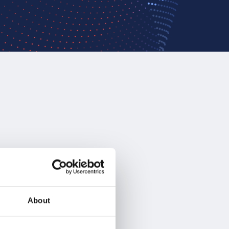
About