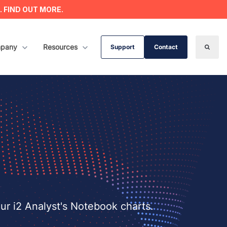
s. FIND OUT MORE.
ervices
w submenu for Company
pany
Show submenu for Resources
Resources
Support
Contact
Search
our i2 Analyst's Notebook charts.