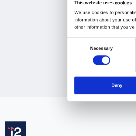
This website uses cookies
Industry Sector
*
We use cookies to personalis
information about your use of
- Select an option -
other information that you’ve
Consent
Necessary
Selection
Deny