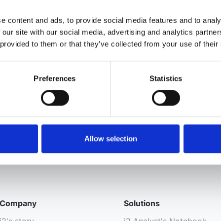
e content and ads, to provide social media features and to analy
 our site with our social media, advertising and analytics partn
 provided to them or that they’ve collected from your use of their
Preferences
Statistics
Allow selection
Company
Solutions
i2's story
i2 Analyst's Notebook