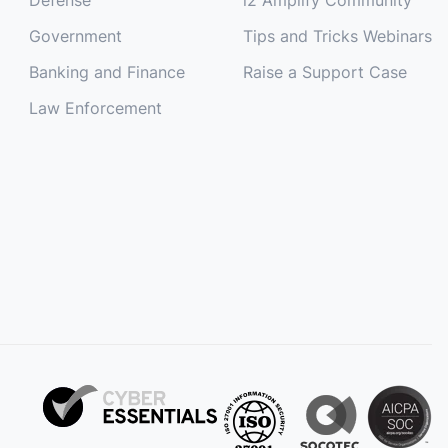
Government
Tips and Tricks Webinars
Banking and Finance
Raise a Support Case
Law Enforcement