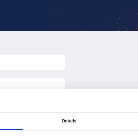
Details