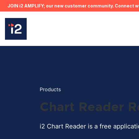
JOIN i2 AMPLIFY; our new customer community. Connect wit
Products
Chart Reader R
i2 Chart Reader is a free applicat