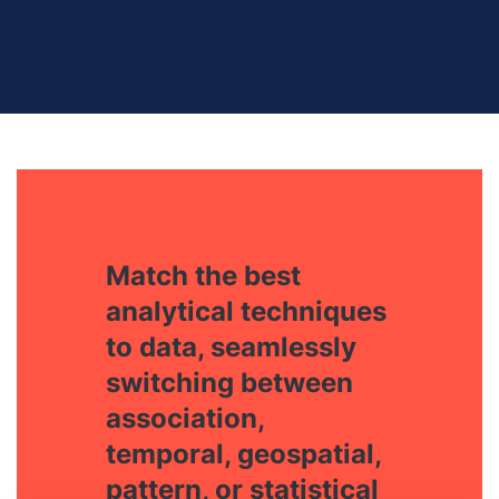
Match the best
analytical techniques
to data, seamlessly
switching between
association,
temporal, geospatial,
pattern, or statistical