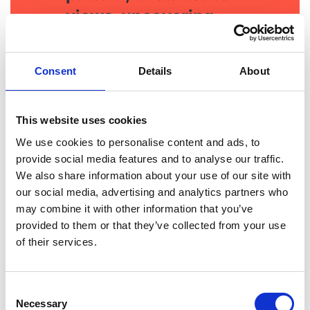
views, uncovering
insights quickly.
Consent
Details
About
This website uses cookies
We use cookies to personalise content and ads, to
provide social media features and to analyse our traffic.
We also share information about your use of our site with
our social media, advertising and analytics partners who
may combine it with other information that you’ve
provided to them or that they’ve collected from your use
of their services.
Consent
Necessary
Selection