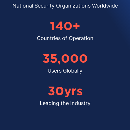
National Security Organizations Worldwide
140
+
Countries of Operation
35,000
Users Globally
30
yrs
Leading the Industry