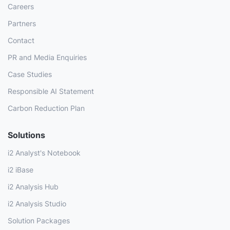
Careers
Partners
Contact
PR and Media Enquiries
Case Studies
Responsible AI Statement
Carbon Reduction Plan
Solutions
i2 Analyst's Notebook
i2 iBase
i2 Analysis Hub
i2 Analysis Studio
Solution Packages