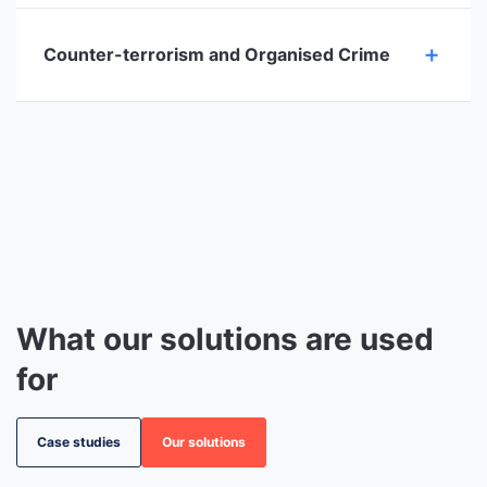
Counter-terrorism and Organised Crime
What our solutions are used
for
Case studies
Our solutions