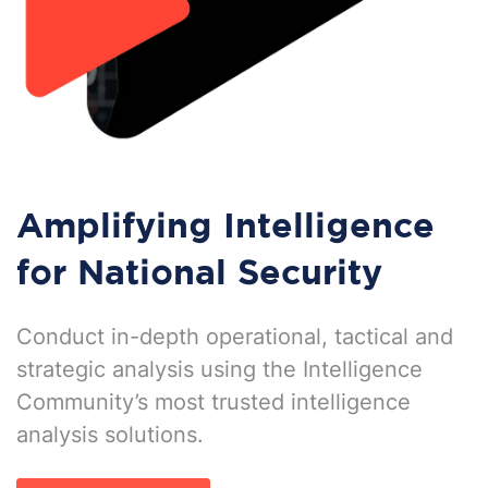
Amplifying Intelligence
for National Security
Conduct in-depth operational, tactical and
strategic analysis using the Intelligence
Community’s most trusted intelligence
analysis solutions.