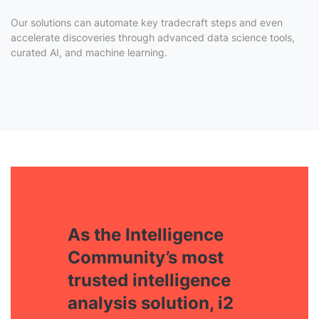
Our solutions can automate key tradecraft steps and even
accelerate discoveries through advanced data science tools,
curated AI, and machine learning.
As the Intelligence
Community’s most
trusted intelligence
analysis solution, i2