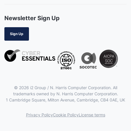
Newsletter Sign Up
Sign Up
© 2026 i2 Group / N. Harris Computer Corporation. All
trademarks owned by N. Harris Computer Corporation.
1 Cambridge Square, Milton Avenue, Cambridge, CB4 0AE, UK
Privacy Policy
Cookie Policy
License terms