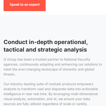
Speak to an expert
Conduct in-depth operational,
tactical and strategic analysis
i2 Group has been a trusted partner to National Security
agencies, continuously adapting and enhancing our solutions to
meet the ever-changing landscape of domestic and global
threats.
Our industry-leading suite of modular products empowers
analysts to transform vast and disparate data into actionable
intelligence in near real time. By leveraging multi-dimensional
visual analysis, automation, and AI, we ensure your data
sources are fully utilized regardless of scale or variety.