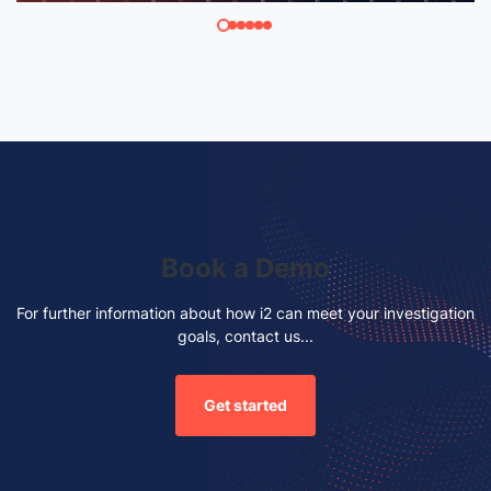
Book a Demo
For further information about how i2 can meet your investigation
goals, contact us...
Get started