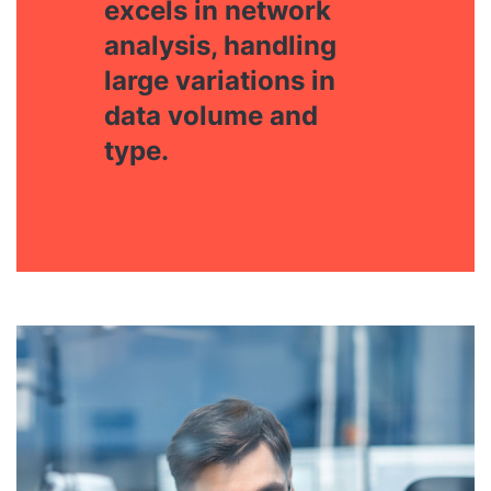
excels in network
analysis, handling
large variations in
data volume and
type.