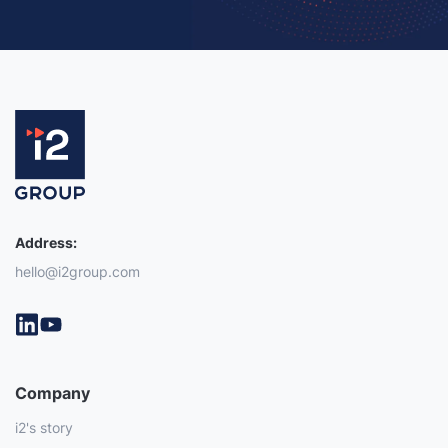
Address:
hello@i2group.com
Company
i2's story