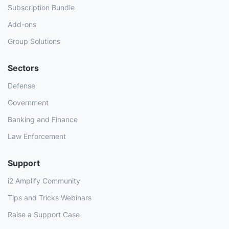
Subscription Bundle
Add-ons
Group Solutions
Sectors
Defense
Government
Banking and Finance
Law Enforcement
Support
i2 Amplify Community
Tips and Tricks Webinars
Raise a Support Case