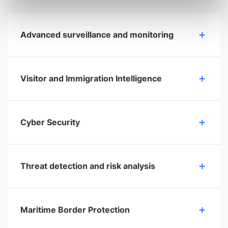
Advanced surveillance and monitoring
Visitor and Immigration Intelligence
Cyber Security
Threat detection and risk analysis
Maritime Border Protection​