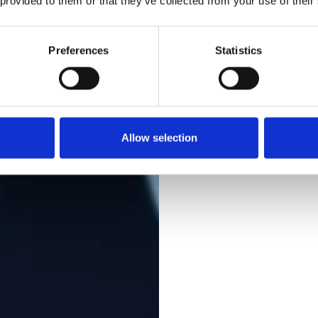
 provided to them or that they’ve collected from your use of their
Preferences
Statistics
Allow selection