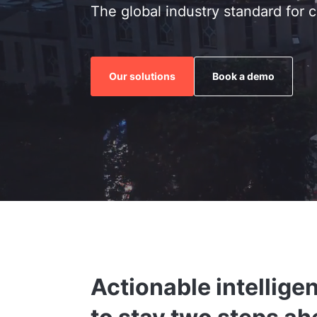
The global industry standard for c
Our solutions
Book a demo
Actionable intellige