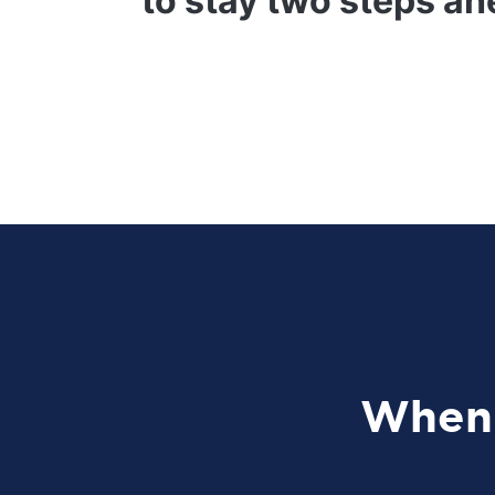
to stay two steps ah
When 