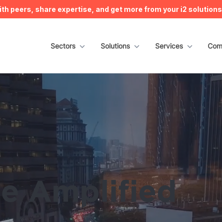
h peers, share expertise, and get more from your i2 solution
Show submenu for Sectors
Sectors
Show submenu for Solutions
Solutions
Show submenu for S
Services
Sho
Com
ce Amplified