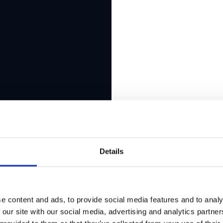
Details
e content and ads, to provide social media features and to analy
 our site with our social media, advertising and analytics partn