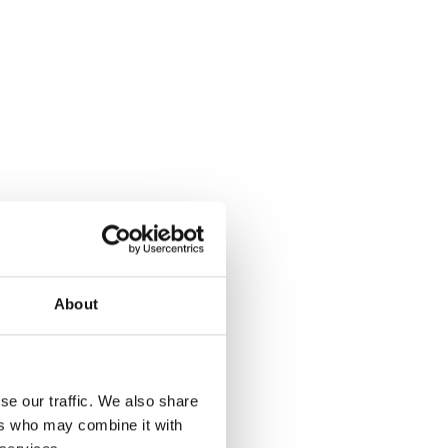
About
se our traffic. We also share
ers who may combine it with