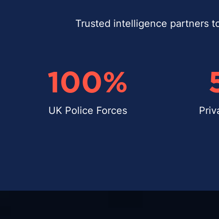
Trusted intelligence partners t
100
%
UK Police Forces
Priv