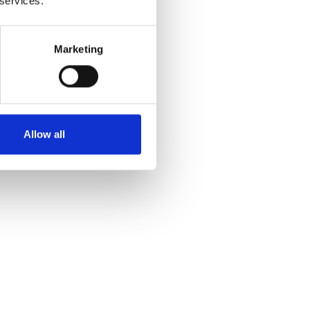
 services.
Marketing
Allow all