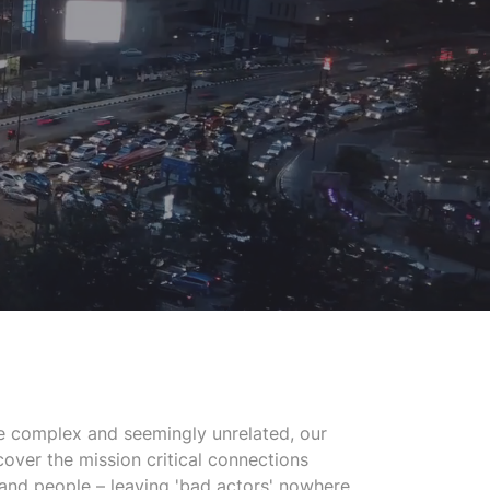
 complex and seemingly unrelated, our
cover the mission critical connections
 and people – leaving 'bad actors' nowhere