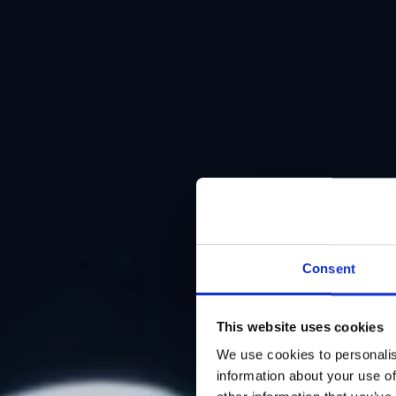
Consent
This website uses cookies
We use cookies to personalis
information about your use of