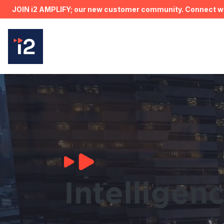
JOIN i2 AMPLIFY; our new customer community. Connect wit
Intelligen