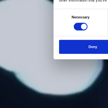
other information that you’ve
Consent
Necessary
Selection
Deny