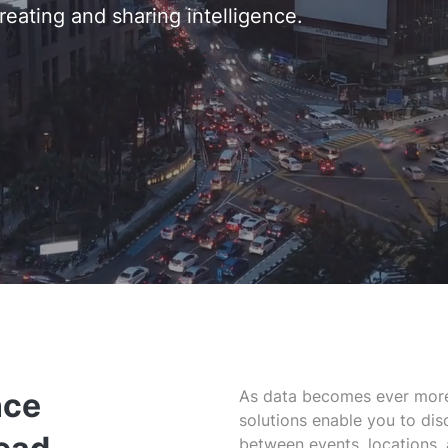
reating and sharing intelligence.
nce
As data becomes ever more
solutions enable you to dis
between events, locations,