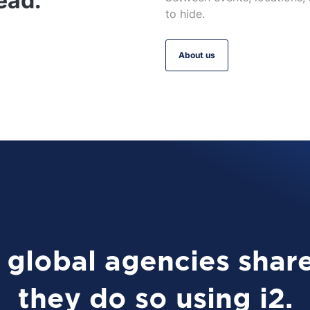
ead.
to hide.
About us
global agencies share
they do so using i2.