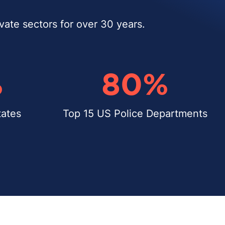
ivate sectors for over 30 years.
%
80
%
ates
Top 15 US Police Departments