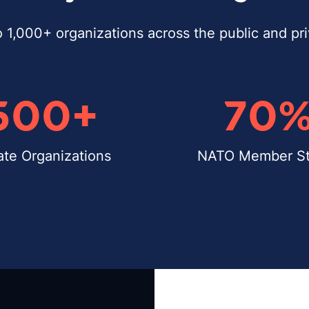
o 1,000+ organizations across the public and pr
500
+
70
ate Organizations
NATO Member St