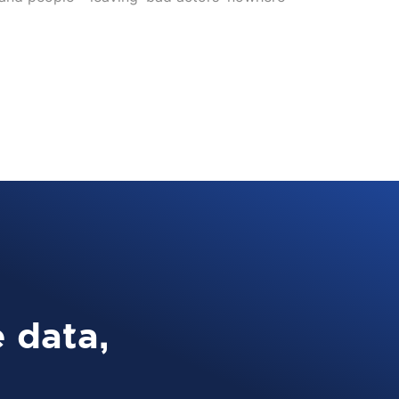
 data,