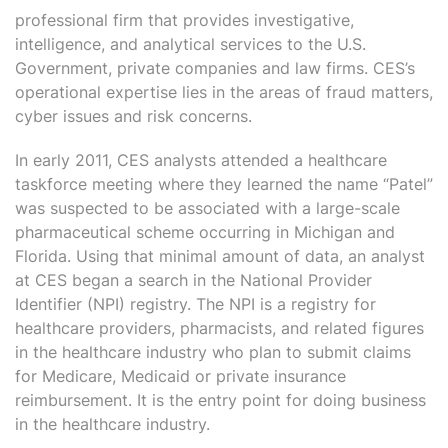
professional firm that provides investigative,
intelligence, and analytical services to the U.S.
Government, private companies and law firms. CES’s
operational expertise lies in the areas of fraud matters,
cyber issues and risk concerns.
In early 2011, CES analysts attended a healthcare
taskforce meeting where they learned the name “Patel”
was suspected to be associated with a large-scale
pharmaceutical scheme occurring in Michigan and
Florida. Using that minimal amount of data, an analyst
at CES began a search in the National Provider
Identifier (NPI) registry. The NPI is a registry for
healthcare providers, pharmacists, and related figures
in the healthcare industry who plan to submit claims
for Medicare, Medicaid or private insurance
reimbursement. It is the entry point for doing business
in the healthcare industry.