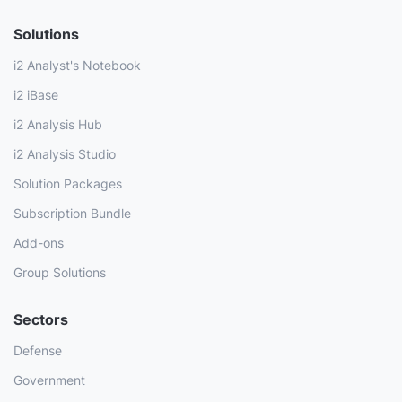
Solutions
i2 Analyst's Notebook
i2 iBase
i2 Analysis Hub
i2 Analysis Studio
Solution Packages
Subscription Bundle
Add-ons
Group Solutions
Sectors
Defense
Government