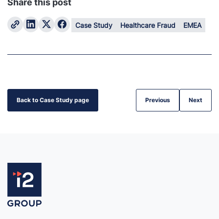
Share this post
Case Study
Healthcare Fraud
EMEA
Back to Case Study page
Previous
Next