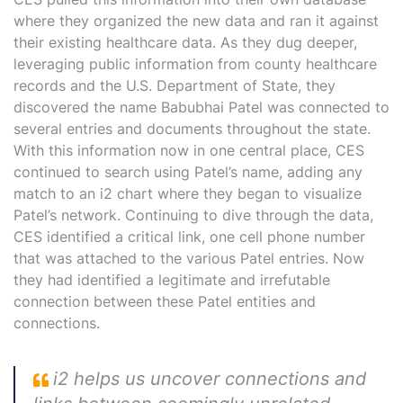
where they organized the new data and ran it against
their existing healthcare data. As they dug deeper,
leveraging public information from county healthcare
records and the U.S. Department of State, they
discovered the name Babubhai Patel was connected to
several entries and documents throughout the state.
With this information now in one central place, CES
continued to search using Patel’s name, adding any
match to an i2 chart where they began to visualize
Patel’s network. Continuing to dive through the data,
CES identified a critical link, one cell phone number
that was attached to the various Patel entries. Now
they had identified a legitimate and irrefutable
connection between these Patel entities and
connections.
i2 helps us uncover connections and