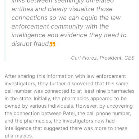
links between seemingly unrelated
entities and clearly visualize those
connections so we can equip the law
enforcement community with the
intelligence
and evidence they need to
disrupt fraud
.
Carl Florez, President, CES
After sharing this information with law enforcement
investigators, they further discovered that this same
cell number was connected to at least nine pharmacies
in the state. Initially, the pharmacies appeared to be
owned by various individuals. However, by uncovering
the connection between Patel, the cell phone number,
and the pharmacies, the investigators now had
intelligence that suggested there was more to these
pharmacies.