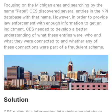
Focusing on the Michigan area and searching by the
name “Patel”, CES discovered several entries in the NPI
database with that name. However, in order to provide
law enforcement with enough information to get an
indictment, CES needed to develop a better
understanding of what these entries were, who and
what they were connected to and whether any of
these connections were part of a fraudulent scheme.
Solution
CES pulled this information into their own database