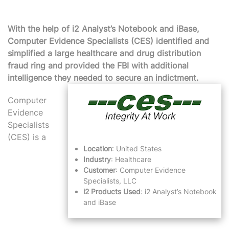
With the help of i2 Analyst’s Notebook and iBase,
Computer Evidence Specialists (CES) identified and
simplified a large healthcare and drug distribution
fraud ring and provided the FBI with additional
intelligence they needed to secure an indictment.
Computer
Evidence
Specialists
(CES) is a
Location
: United States
Industry
: Healthcare
Customer
: Computer Evidence
Specialists, LLC
i2 Products Used
:
i2 Analyst’s Notebook
and
iBase