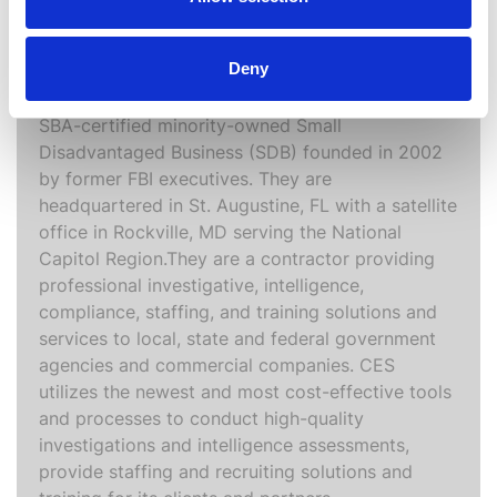
Computer Evidence Specialists, LLC is a
Deny
Veteran’s Affairs verified Service–Disabled
Veteran Owned Small Business (SDVOSB) and an
SBA-certified minority-owned Small
Disadvantaged Business (SDB) founded in 2002
by former FBI executives. They are
headquartered in St. Augustine, FL with a satellite
office in Rockville, MD serving the National
Capitol Region.They are a contractor providing
professional investigative, intelligence,
compliance, staffing, and training solutions and
services to local, state and federal government
agencies and commercial companies. CES
utilizes the newest and most cost-effective tools
and processes to conduct high-quality
investigations and intelligence assessments,
provide staffing and recruiting solutions and