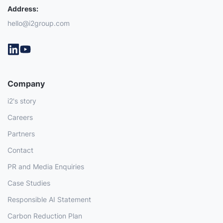
Address:
hello@i2group.com
Company
i2's story
Careers
Partners
Contact
PR and Media Enquiries
Case Studies
Responsible AI Statement
Carbon Reduction Plan