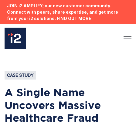
JOIN i2 AMPLIFY; our new customer community.
Connect with peers, share expertise, and get more
from your i2 solutions. FIND OUT MORE.
Open 
CASE STUDY
A Single Name
Uncovers Massive
Healthcare Fraud