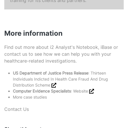
training for its clients and partners.
More information
Find out more about
i2 Analyst's Notebook
,
iBase
or
contact us
to see how we can help you with your
healthcare-related investigations.
US Department of Justice Press Release
:
Thirteen
Individuals Indicted In Health Care Fraud And Drug
Distribution Scheme
Computer Evidence Specialists
:
Website
More case studies
Contact Us