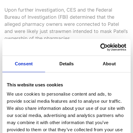
Upon further investigation, CES and the
Federal
Bureau of Investigation (
FBI) determined that the
alleged pharmacy owners were connected to Patel
and were likely just strawmen intended to mask Patel’s
ownership of the pharmacies.
Consent
Details
About
This website uses cookies
We use cookies to personalise content and ads, to
Outcome
provide social media features and to analyse our traffic.
We also share information about your use of our site with
CES equipped the FBI with critical intelligence that
our social media, advertising and analytics partners who
ultimately led to an indictment by a federal grand jury
may combine it with other information that you’ve
in Detroit involving 26 individuals who were accused
provided to them or that they’ve collected from your use