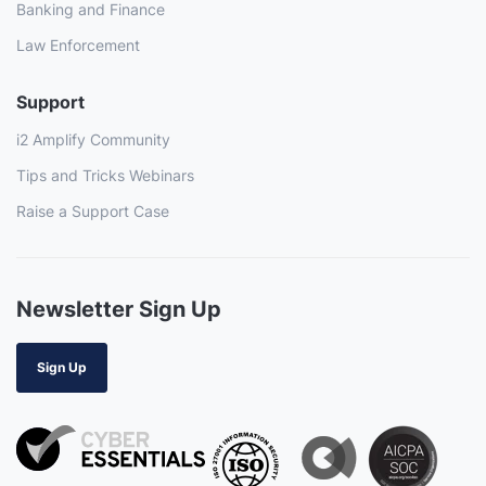
Banking and Finance
Law Enforcement
Support
i2 Amplify Community
Tips and Tricks Webinars
Raise a Support Case
Newsletter Sign Up
Sign Up