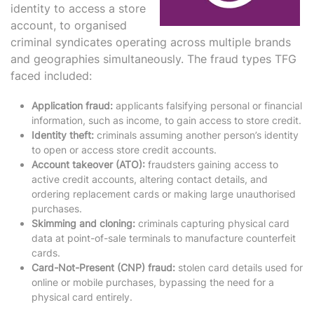
identity to access a store
account, to organised
criminal syndicates operating across multiple brands
and geographies simultaneously. The fraud types TFG
faced included:
Application fraud:
applicants falsifying personal or financial
information, such as income, to gain access to store credit.
Identity theft:
criminals assuming another person’s identity
to open or access store credit accounts.
Account takeover (ATO):
fraudsters gaining access to
active credit accounts, altering contact details, and
ordering replacement cards or making large unauthorised
purchases.
Skimming and cloning:
criminals capturing physical card
data at point-of-sale terminals to manufacture counterfeit
cards.
Card-Not-Present (CNP) fraud:
stolen card details used for
online or mobile purchases, bypassing the need for a
physical card entirely.