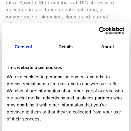
out of Soweto. Staff members at TFG stores were
implicated in facilitating counterfeit fraud, a
convergence of skimming, cloning and internal
collusion operating across multiple brands
simultaneously.
All seized data was imported into Analyst’s Notebook
Consent
Details
About
and combined with TFG’s existing fraud intelligence.
The resulting visualisation mapped the syndicate’s
movements and infiltration across different
This website uses cookies
geographical areas and TFG brand outlets, revealing
We use cookies to personalise content and ads, to
an intricate network of facilitation, skimming device
provide social media features and to analyse our traffic.
usage and inter-store collusion that would have been
We also share information about your use of our site with
invisible to a conventional investigation.
our social media, advertising and analytics partners who
may combine it with other information that you’ve
provided to them or that they’ve collected from your use
of their services.