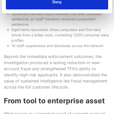
Deny
Four syndicate members and three staff members arrested
and convicted
Syndicate members each received five-year custodial
sentences; ex-staff members received suspended
sentences
Eight items recovered: three computers and five hard
drives from a boiler room, containing 7,000 consumer data
profiles
16 staff suspensions and dismissals across the network
Beyond the immediate enforcement outcomes, the
investigation produced a lasting reduction in new-
account fraud and strengthened TFG’s ability to
identify high-risk applicants. It also demonstrated the
value of sustained intelligence-led fraud management
across the full customer lifecycle.
From tool to enterprise asset
What began as a targeted proof of concept evolved