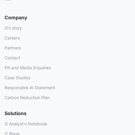
Company
i2's story
Careers
Partners
Contact
PR and Media Enquiries
Case Studies
Responsible AI Statement
Carbon Reduction Plan
Solutions
i2 Analyst's Notebook
i2 iBase