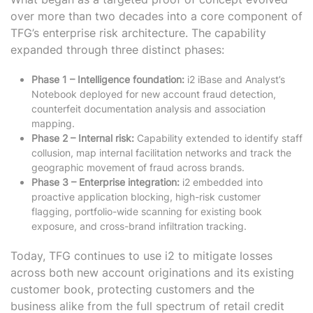
over more than two decades into a core component of
TFG’s enterprise risk architecture. The capability
expanded through three distinct phases:
Phase 1 – Intelligence foundation:
i2 iBase and Analyst’s
Notebook deployed for new account fraud detection,
counterfeit documentation analysis and association
mapping.
Phase 2 – Internal risk:
Capability extended to identify staff
collusion, map internal facilitation networks and track the
geographic movement of fraud across brands.
Phase 3 – Enterprise integration:
i2 embedded into
proactive application blocking, high-risk customer
flagging, portfolio-wide scanning for existing book
exposure, and cross-brand infiltration tracking.
Today, TFG continues to use i2 to mitigate losses
across both new account originations and its existing
customer book, protecting customers and the
business alike from the full spectrum of retail credit