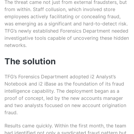
The threat came not just from external fraudsters, but
from within. Staff collusion, which involved store
employees actively facilitating or concealing fraud,
was emerging as a significant and hard-to-detect risk.
TFG’s newly established Forensics Department needed
investigative tools capable of uncovering these hidden
networks.
The solution
TFG’s Forensics Department adopted
i2 Analyst’s
Notebook
and
i2 iBase
as the foundation of its fraud
intelligence capability. The deployment began as a
proof of concept, led by the new accounts manager
and two analysts focused on new account origination
fraud.
Results came quickly. Within the first month, the team
had identified not only a syndicated fraud pattern but