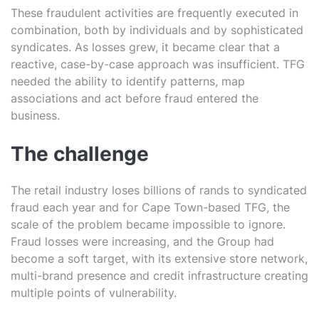
These fraudulent activities are frequently executed in
combination, both by individuals and by sophisticated
syndicates. As losses grew, it became clear that a
reactive, case-by-case approach was insufficient. TFG
needed the ability to identify patterns, map
associations and act before fraud entered the
business.
The challenge
The retail industry loses billions of rands to syndicated
fraud each year and for Cape Town-based TFG, the
scale of the problem became impossible to ignore.
Fraud losses were increasing, and the Group had
become a soft target, with its extensive store network,
multi-brand presence and credit infrastructure creating
multiple points of vulnerability.