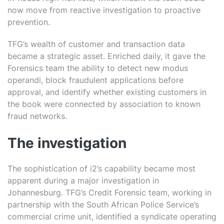
now move from reactive investigation to proactive
prevention.
TFG’s wealth of customer and transaction data
became a strategic asset. Enriched daily, it gave the
Forensics team the ability to detect new modus
operandi, block fraudulent applications before
approval, and identify whether existing customers in
the book were connected by association to known
fraud networks.
The investigation
The sophistication of i2’s capability became most
apparent during a major investigation in
Johannesburg. TFG’s Credit Forensic team, working in
partnership with the South African Police Service’s
commercial crime unit, identified a syndicate operating