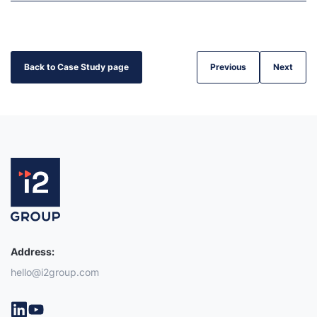
Back to Case Study page
Previous
Next
Address:
hello@i2group.com