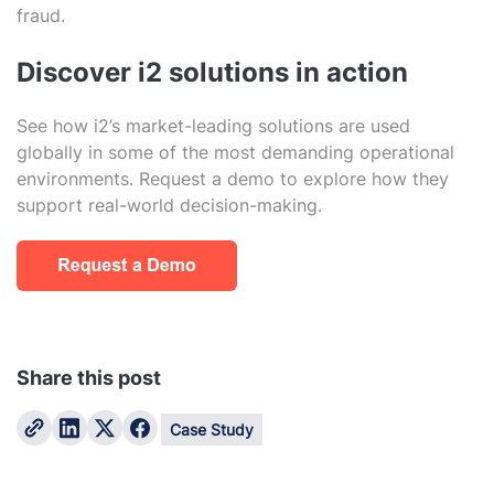
fraud.
Discover i2 solutions in action
See how i2’s market-leading solutions are used
globally in some of the most demanding operational
environments. Request a demo to explore how they
support real-world decision-making.
Share this post
Case Study