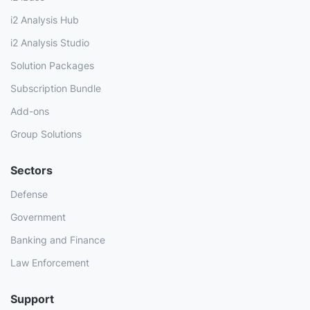
i2 Analysis Hub
i2 Analysis Studio
Solution Packages
Subscription Bundle
Add-ons
Group Solutions
Sectors
Defense
Government
Banking and Finance
Law Enforcement
Support