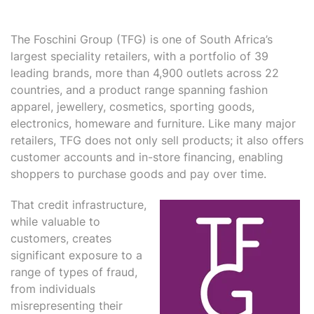
The Foschini Group (TFG) is one of South Africa’s
largest speciality retailers, with a portfolio of 39
leading brands, more than 4,900 outlets across 22
countries, and a product range spanning fashion
apparel, jewellery, cosmetics, sporting goods,
electronics, homeware and furniture. Like many major
retailers, TFG does not only sell products; it also offers
customer accounts and in-store financing, enabling
shoppers to purchase goods and pay over time.
That credit infrastructure,
while valuable to
customers, creates
significant exposure to a
range of types of fraud,
from individuals
misrepresenting their