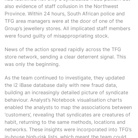
also evidence of staff collusion in the Northwest
Province. Within 24 hours, South African police and
TFG area managers were at the door of one of the
Group’s jewellery stores. All implicated staff members
were found guilty of misappropriating stock.
News of the action spread rapidly across the TFG
store network, sending a clear deterrent signal. This
was only the beginning.
As the team continued to investigate, they updated
the i2 iBase database daily with new fraud data,
building an increasingly detailed picture of syndicate
behaviour. Analyst’s Notebook visualisation charts
enabled the analysts to map the associations between
‘customers’, revealing that syndicates are creatures of
habit, returning to the same methods, locations and
networks. These insights were incorporated into TFG’s
in-house high-risk lists, which meant the team could