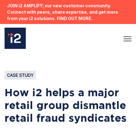
JOIN i2 AMPLIFY; our new customer community.
Connect with peers, share expertise, and get more
from your i2 solutions. FIND OUT MORE.
Open 
CASE STUDY
How i2 helps a major
retail group dismantle
retail fraud syndicates