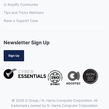
i2 Amplify Community
Tips and Tricks Webinars
Raise a Support Case
Newsletter Sign Up
Sign Up
© 2026 i2 Group / N. Harris Computer Corporation. All
trademarks owned by N. Harris Computer Corporation.