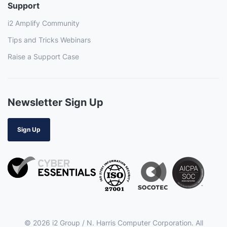
Support
i2 Amplify Community
Tips and Tricks Webinars
Raise a Support Case
Newsletter Sign Up
Sign Up
© 2026 i2 Group / N. Harris Computer Corporation. All