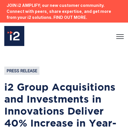
JOIN i2 AMPLIFY; our new customer community.
Connect with peers, share expertise, and get more
from your i2 solutions. FIND OUT MORE.
Open 
PRESS RELEASE
i2 Group Acquisitions
and Investments in
Innovations Deliver
40% Increase in Year-