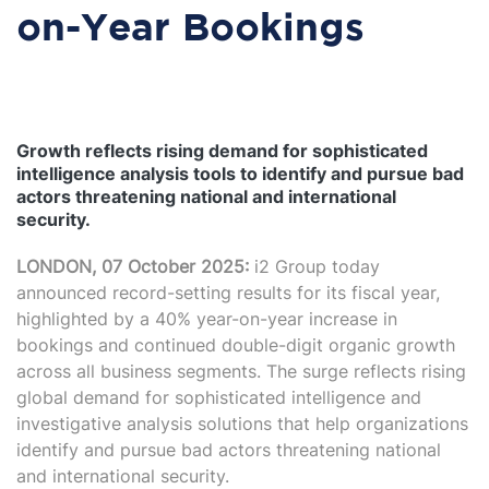
on-Year Bookings
Growth reflects rising demand for sophisticated
intelligence analysis tools to identify and pursue bad
actors threatening national and international
security.
LONDON, 07 October 2025:
i2 Group today
announced record-setting results for its fiscal year,
highlighted by a 40% year-on-year increase in
bookings and continued double-digit organic growth
across all business segments. The surge reflects rising
global demand for sophisticated intelligence and
investigative analysis solutions that help organizations
identify and pursue bad actors threatening national
and international security.