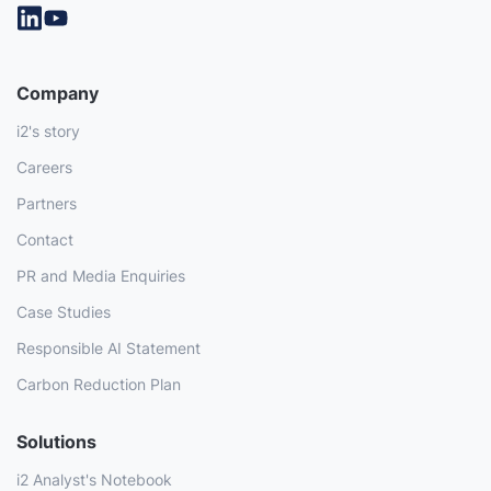
Company
i2's story
Careers
Partners
Contact
PR and Media Enquiries
Case Studies
Responsible AI Statement
Carbon Reduction Plan
Solutions
i2 Analyst's Notebook