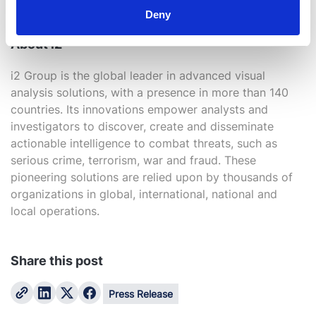
lane@mindsharecapture.com and +1 (0) 415 646 6592
Deny
About i2
i2 Group is the global leader in advanced visual
analysis solutions, with a presence in more than 140
countries. Its innovations empower analysts and
investigators to discover, create and disseminate
actionable intelligence to combat threats, such as
serious crime, terrorism, war and fraud. These
pioneering solutions are relied upon by thousands of
organizations in global, international, national and
local operations.
Share this post
Press Release