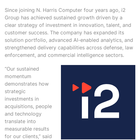
Since joining N. Harris Computer four years ago, i2
Group has achieved sustained growth driven by a
clear strategy of investment in innovation, talent, and
customer success. The company has expanded its
solution portfolio, advanced AI-enabled analytics, and
strengthened delivery capabilities across defense, law
enforcement, and commercial intelligence sectors.
“Our sustained
momentum
demonstrates how
strategic
investments in
acquisitions, people
and technology
translate into
measurable results
for our clients,” said