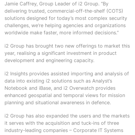
Jamie Caffrey, Group Leader of i2 Group. “By
delivering trusted, commercial-off-the-shelf (COTS)
solutions designed for today’s most complex security
challenges, we’re helping agencies and organizations
worldwide make faster, more informed decisions.”
i2 Group has brought two new offerings to market this
year, realising a significant investment in product
development and engineering capacity.
i2 Insights provides assisted importing and analysis of
data into existing i2 solutions such as Analyst’s
Notebook and iBase, and i2 Overwatch provides
enhanced geospatial and temporal views for mission
planning and situational awareness in defence.
i2 Group has also expanded the users and the markets
it serves with the acquisition and tuck-ins of three
industry-leading companies – Corporate IT Systems