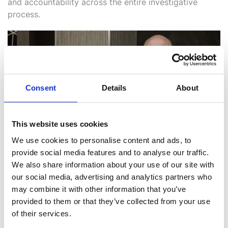
and accountability across the entire investigative
process.
Consent
Details
About
This website uses cookies
We use cookies to personalise content and ads, to
provide social media features and to analyse our traffic.
We also share information about your use of our site with
Caffrey, pictured above, said: “We are excited to
our social media, advertising and analytics partners who
continue the significant growth of i2 Group and deliver
may combine it with other information that you’ve
best-of-breed solutions to analysts and investigators
provided to them or that they’ve collected from your use
across the globe through our investments in people,
of their services.
products and our companies.