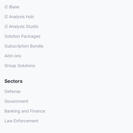
i2 iBase
i2 Analysis Hub
i2 Analysis Studio
Solution Packages
Subscription Bundle
Add-ons
Group Solutions
Sectors
Defense
Government
Banking and Finance
Law Enforcement