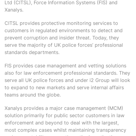
Ltd (CITSL), Force Information Systems (FIS) and
Xanalys.
CITSL provides protective monitoring services to
customers in regulated environments to detect and
prevent corruption and insider threat. Today, they
serve the majority of UK police forces’ professional
standards departments.
FIS provides case management and vetting solutions
also for law enforcement professional standards. They
serve all UK police forces and under i2 Group will look
to expand to new markets and serve internal affairs
teams around the globe.
Xanalys provides a major case management (MCM)
solution primarily for public sector customers in law
enforcement and beyond to deal with the largest,
most complex cases whilst maintaining transparency