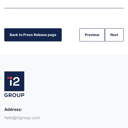
Back to Press Release page
Previous
Next
Address:
hello@i2group.com