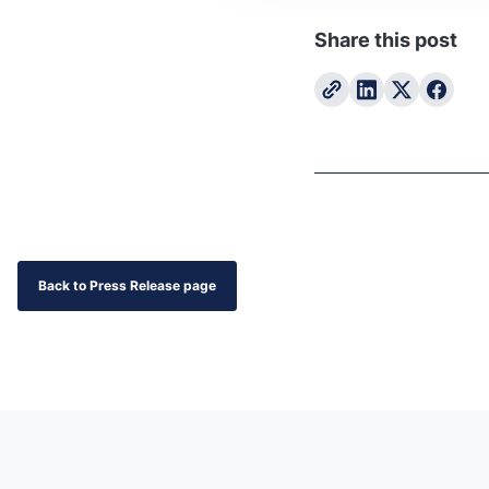
Share this post
Back to Press Release page