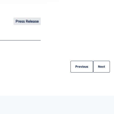
Press Release
Previous
Next