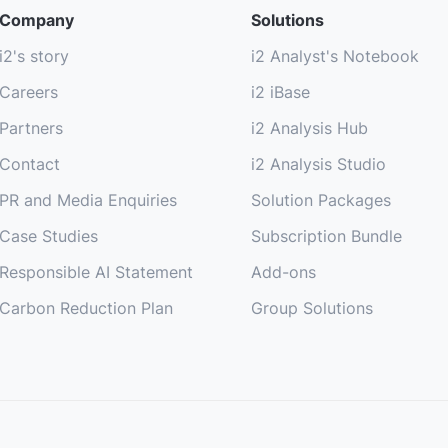
Company
Solutions
i2's story
i2 Analyst's Notebook
Careers
i2 iBase
Partners
i2 Analysis Hub
Contact
i2 Analysis Studio
PR and Media Enquiries
Solution Packages
Case Studies
Subscription Bundle
Responsible AI Statement
Add-ons
Carbon Reduction Plan
Group Solutions