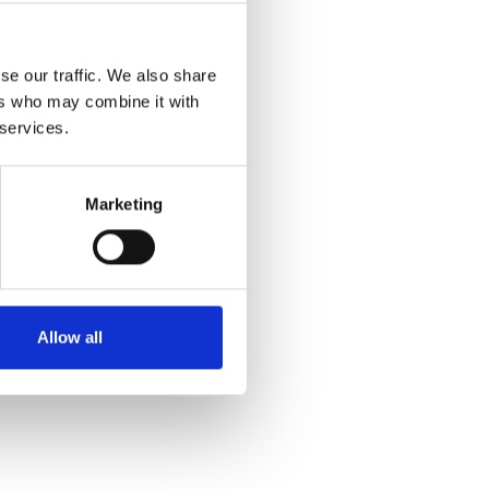
se our traffic. We also share
ers who may combine it with
 services.
50339
Marketing
ence in more than 140
te, and disseminate
 and fraud. These
Allow all
ernational, national