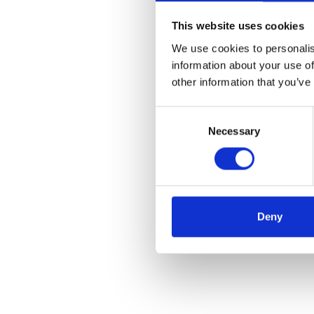
Ends
This website uses cookies
We use cookies to personalis
Media contacts
information about your use of
other information that you’ve
Michele Brown, Vice
Consent
Tim Walsh, Director,
Necessary
Selection
About i2
i2 Group is the globa
countries. Its innov
actionable intelligen
Deny
pioneering solutions 
and local operations.