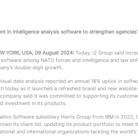
nt in intelligence analysis software to strengthen agencies’
 YORK, USA, 09 August 2024:
Today, i2 Group said incre
cs software among NATO forces and intelligence and law en
any’s double-digit growth.
visual data analysis reported an annual 18% uptick in softw
 today as it launched a refreshed brand and new website 
 company said it was committed to supporting its custome
d investment in its products.
ation Software subsidiary Harris Group from IBM in 2022,
wn its client list, updating its product portfolio to meet 
ational and international organizations tackling the world’s 