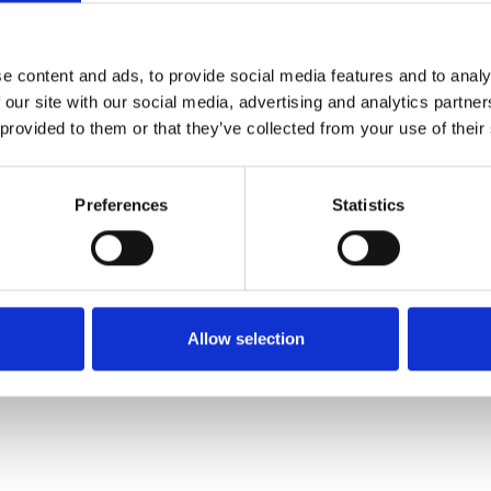
e content and ads, to provide social media features and to analy
 our site with our social media, advertising and analytics partn
 provided to them or that they’ve collected from your use of their
-President and CMO, i2,
mbrown@i2group.com
 Branagh PR, at
tim.walsh@branaghpr.com
+44 (0) 7523 5
Preferences
Statistics
l leader in advanced visual analysis solutions, with a pres
ations empower analysts and investigators to discover, crea
ce to combat threats, such as serious crime, terrorism, war
Allow selection
are relied upon by thousands of organizations in global, int