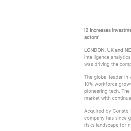
i2 increases investme
actors’
LONDON, UK and NEW
intelligence analyti
was driving the comp
The global leader in 
10% workforce growth
pioneering tech. The
market with continue
Acquired by Constell
company has since gro
risks landscape for n