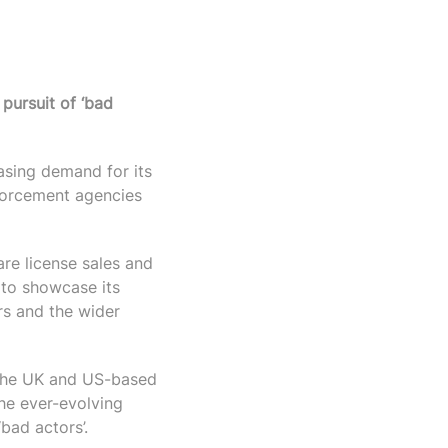
 pursuit of ‘bad
asing demand for its
forcement agencies
are license sales and
to showcase its
rs and the wider
 the UK and US-based
the ever-evolving
‘bad actors’.