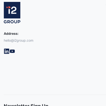
Address:
hello@i2group.com