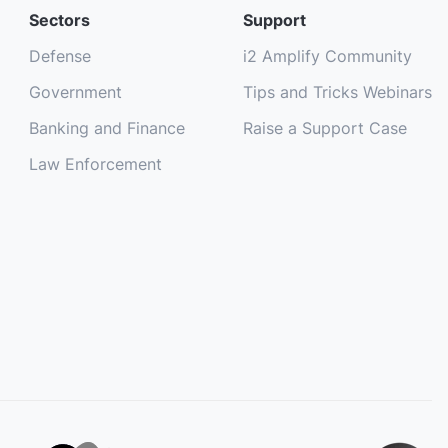
Sectors
Support
Defense
i2 Amplify Community
Government
Tips and Tricks Webinars
Banking and Finance
Raise a Support Case
Law Enforcement