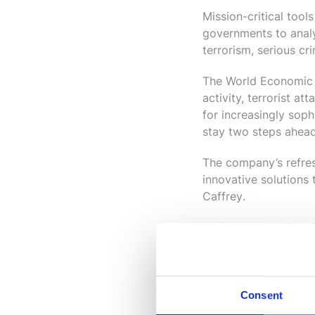
Mission-critical tool
governments to analy
terrorism, serious c
The World Economic F
activity, terrorist a
for increasingly soph
stay two steps ahead’
The company’s refres
innovative solutions
Caffrey
.
Caffrey added: “We l
i2 solutions to make
strong growth and de
need.”
Consent
For more information 