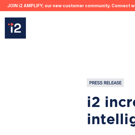
JOIN i2 AMPLIFY; our new customer community. Connect wit
PRESS RELEASE
i2 inc
intell