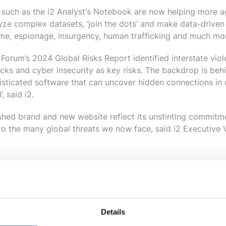
s such as the i2 Analyst
’
s Notebook are now helping more a
ze complex datasets, ‘join the dots’ and make data-driven
rime, espionage, insurgency, human trafficking and much mo
orum’s 2024 Global Risks Report identified interstate viole
ttacks and cyber insecurity as key risks. The backdrop is b
isticated software that can uncover hidden connections in 
, said i2.
hed brand and new website reflect its unstinting commitme
 to the many global threats we now face, said i2 Executive
ive in an increasingly volatile, uncertain and complicated 
 data-driven decisions about the biggest threats we now fac
velopment, we're confident in our ability to deliver exactl
Details
about i2, visit https://i2group.com.