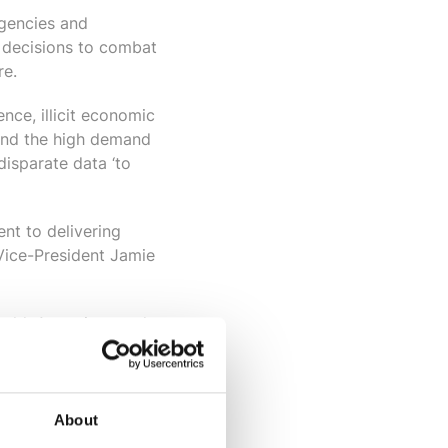
gencies and
 decisions to combat
re.
nce, illicit economic
ehind the high demand
disparate data ‘to
nt to delivering
 Vice-President
Jamie
world. Agencies need
e. After a period of
y what agencies
About