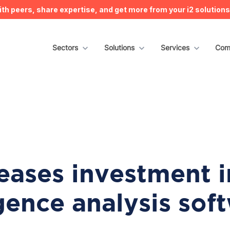
h peers, share expertise, and get more from your i2 solution
Show submenu for Sectors
Sectors
Show submenu for Solutions
Solutions
Show submenu for S
Services
Sho
Com
reases investment i
igence analysis sof