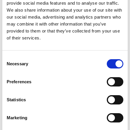
and working collaboratively with all of you to further
provide social media features and to analyse our traffic.
our mission and continuing to make a positive impact.’’
We also share information about your use of our site with
our social media, advertising and analytics partners who
More information
may combine it with other information that you’ve
provided to them or that they’ve collected from your use
of their services.
Mat Johnson
- connect with him on
LinkedIn
People
-
more people news
Consent
Necessary
Selection
Share this post
Preferences
News
People
Statistics
Marketing
Back to News page
Previous
Next