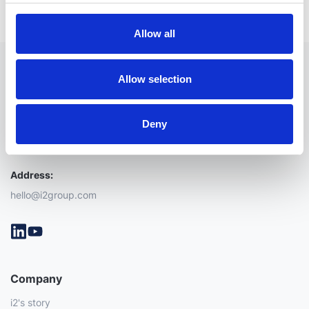
Allow all
Allow selection
Deny
Address:
hello@i2group.com
Company
i2's story