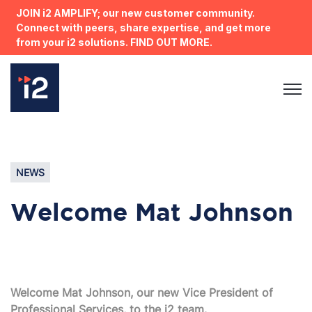
JOIN i2 AMPLIFY; our new customer community.
Connect with peers, share expertise, and get more
from your i2 solutions. FIND OUT MORE.
Open 
NEWS
Welcome Mat Johnson
Welcome Mat Johnson, our new
Vice President
of
Professional Services, to the i2 team.