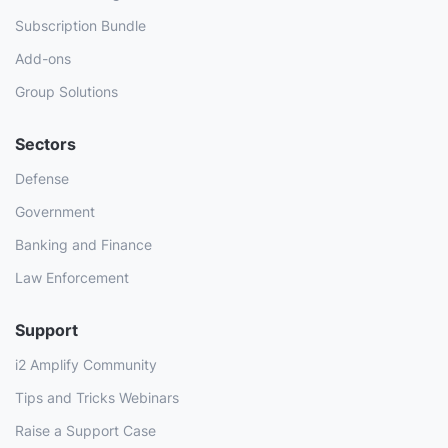
Subscription Bundle
Add-ons
Group Solutions
Sectors
Defense
Government
Banking and Finance
Law Enforcement
Support
i2 Amplify Community
Tips and Tricks Webinars
Raise a Support Case