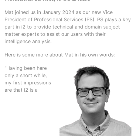
M
at joined us in January 2024 as our new Vice
President of Professional Services (PS). PS plays a key
part in i2 to provide technical and domain subject
matter experts to assist our users with their
intelligence analysis.
Here is some more about Mat in his own words:
‘’Having been here
only a short while,
my first impressions
are that i2 is a