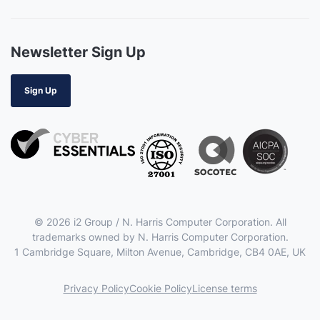
Newsletter Sign Up
Sign Up
© 2026 i2 Group / N. Harris Computer Corporation. All
trademarks owned by N. Harris Computer Corporation.
1 Cambridge Square, Milton Avenue, Cambridge, CB4 0AE, UK
Privacy Policy
Cookie Policy
License terms