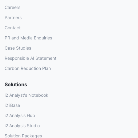
Careers
Partners
Contact
PR and Media Enquiries
Case Studies
Responsible AI Statement
Carbon Reduction Plan
Solutions
i2 Analyst's Notebook
i2 iBase
i2 Analysis Hub
i2 Analysis Studio
Solution Packages