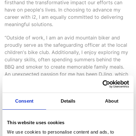
firsthand the transformative impact our efforts can
have on people's lives. In choosing to advance my
career with i2, I am equally committed to delivering
meaningful solutions.
“Outside of work, I am an avid mountain biker and
proudly serve as the safeguarding officer at the local
children's bike club. Additionally, I enjoy exploring my
culinary skills, often spending summers behind the
BBQ and smoker to create memorable family meals.
An unexpected passion for me has been DJing, which
has evolved into co-owning an online radio station,
two record labels, and an events company. One of the
highlights of this journey was organising an event at
Consent
Details
About
ADE, Amsterdam, where we had the privilege of
connecting with our global DJs who broadcast on the
station.
This website uses cookies
“I am looking forward to this exciting chapter with i2
We use cookies to personalise content and ads, to