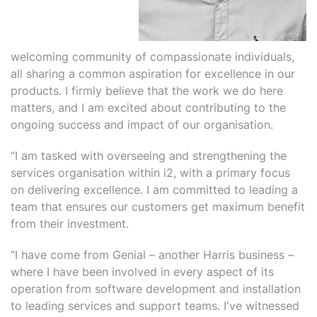
welcoming community of compassionate individuals,
all sharing a common aspiration for excellence in our
products. I firmly believe that the work we do here
matters, and I am excited about contributing to the
ongoing success and impact of our organisation.
“I am tasked with overseeing and strengthening the
services organisation within i2, with a primary focus
on delivering excellence. I am committed to leading a
team that ensures our customers get maximum benefit
from their investment.
“I have come from Genial – another Harris business –
where I have been involved in every aspect of its
operation from software development and installation
to leading services and support teams. I've witnessed